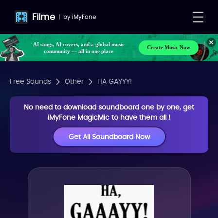
Filme
|
by
iMyFone
AI songs, AI covers, and a global music
Create Music Now
community — all in one place
Free Sounds
Other
HA GAYYY!
No need to download soundboard one by one, get
iMyFone MagicMic to have them all !
Get All Soundboard Now