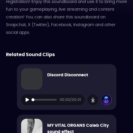
registration! Enjoy this soundboard and use it to bring more
fun to your gameplaying, live streaming and content
creation! You can also share this soundboard on
Snapchat, X (Twitter), Facebook, Instagram and other
social apps.
Related Sound Clips
Discord Disconnect
00:00/00:01
MY VITAL ORGANS Caleb City
sound effect