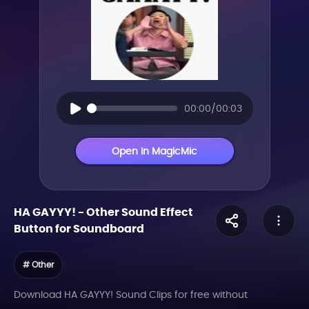
00:00/00:03
Open in MagicMic
HA GAYYY!
-
Other
Sound Effect
Button for Soundboard
# Other
Download HA GAYYY! Sound Clips for free without