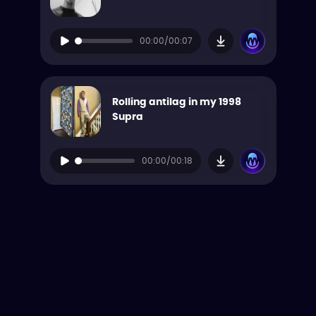
00:00/00:07
Rolling antilag in my 1998
Supra
00:00/00:18