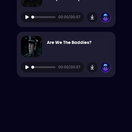
00:00/00:07
Are We The Baddies?
00:00/00:07