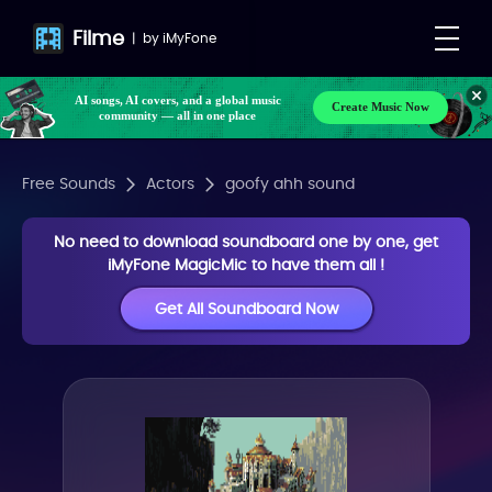
Filme
|
by
iMyFone
AI songs, AI covers, and a global music
Create Music Now
community — all in one place
Free Sounds
Actors
goofy ahh sound
No need to download soundboard one by one, get
iMyFone MagicMic to have them all !
Get All Soundboard Now