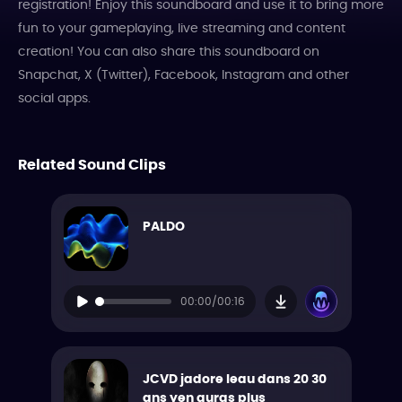
registration! Enjoy this soundboard and use it to bring more
fun to your gameplaying, live streaming and content
creation! You can also share this soundboard on
Snapchat, X (Twitter), Facebook, Instagram and other
social apps.
Related Sound Clips
PALDO
00:00/00:16
JCVD jadore leau dans 20 30
ans yen auras plus