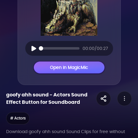
00:00/00:27
Open in MagicMic
goofy ahh sound
-
Actors
Sound
Effect Button for Soundboard
# Actors
Download goofy ahh sound Sound Clips for free without