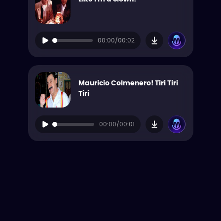
00:00/00:02
Mauricio Colmenero! Tiri Tiri
Tiri
00:00/00:01