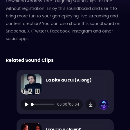
Download Andrew Tate Laughing Sound Clips for free
without registration! Enjoy this soundboard and use it to
bring more fun to your gameplaying, live streaming and
content creation! You can also share this soundboard on
Snapchat, X (Twitter), Facebook, Instagram and other
social apps.
Related Sound Clips
La bite au cul (v.long)
00:00/00:04
Like I'm a clown?