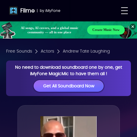
Filme
|
by
iMyFone
AI songs, AI covers, and a global music
Create Music Now
community — all in one place
Free Sounds
Actors
Andrew Tate Laughing
No need to download soundboard one by one, get
iMyFone MagicMic to have them all !
Get All Soundboard Now