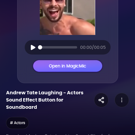
00:00/00:05
Open in MagicMic
Andrew Tate Laughing
-
Actors
Sound Effect Button for
Soundboard
# Actors