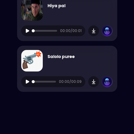
Hiya pal
00:00/00:01
Salolo puree
00:00/00:09