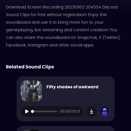
Download Screen Recording 20230902 204554 Discord
Sound Clips for free without registration! Enjoy this
soundboard and use it to bring more fun to your
gameplaying, live streaming and content creation! You
can also share this soundboard on Snapchat, X (Twitter),
Facebook, Instagram and other social apps.
Related Sound Clips
Fifty shades of awkward
00:00/00:11