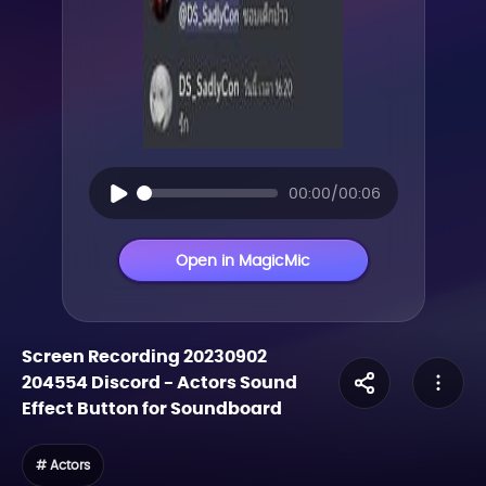
00:00/00:06
Open in MagicMic
Screen Recording 20230902
204554 Discord
-
Actors
Sound
Effect Button for Soundboard
# Actors