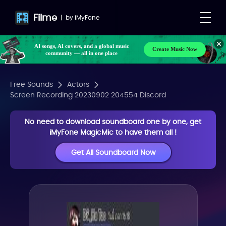
Filme
|
by
iMyFone
AI songs, AI covers, and a global music
Create Music Now
community — all in one place
Free Sounds
Actors
Screen Recording 20230902 204554 Discord
No need to download soundboard one by one, get
iMyFone MagicMic to have them all !
Get All Soundboard Now