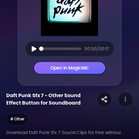
00:00/00:17
Open in MagicMic
Daft Punk Sfx 7
-
Other
Sound
Effect Button for Soundboard
# Other
Download Daft Punk Sfx 7 Sound Clips for free without