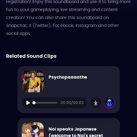
registration! Enjoy this soundboard and use it to bring more
fun to your gameplaying, live streaming and content
creation! You can also share this soundboard on
Snapchat, X (Twitter), Facebook, Instagram and other
social apps.
Related Sound Clips
Psychopaaaathe
00:00/00:03
Noi speaks Japanese
(welcome to Noi's secret