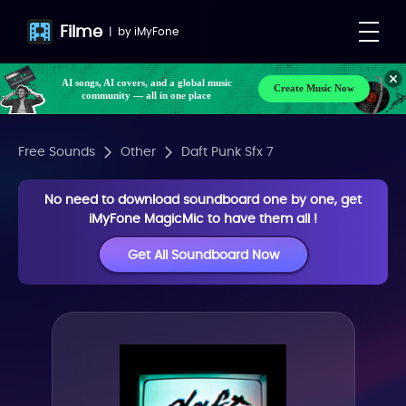
Filme
|
by
iMyFone
AI songs, AI covers, and a global music
Create Music Now
community — all in one place
Free Sounds
Other
Daft Punk Sfx 7
No need to download soundboard one by one, get
iMyFone MagicMic to have them all !
Get All Soundboard Now