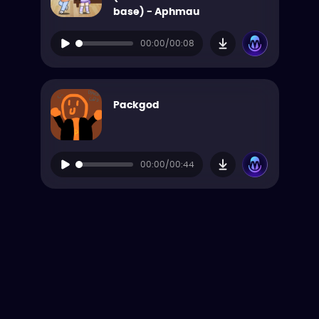
base) - Aphmau
00:00/00:08
Packgod
00:00/00:44