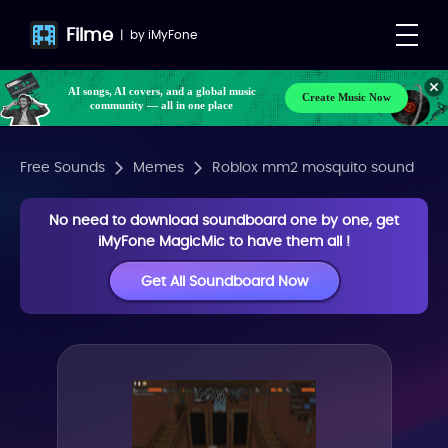
Filme
|
by
iMyFone
AI songs, AI covers, and a global music
Create Music Now
community — all in one place
Free Sounds
Memes
Roblox mm2 mosquito sound
No need to download soundboard one by one, get
iMyFone MagicMic to have them all !
Get All Soundboard Now