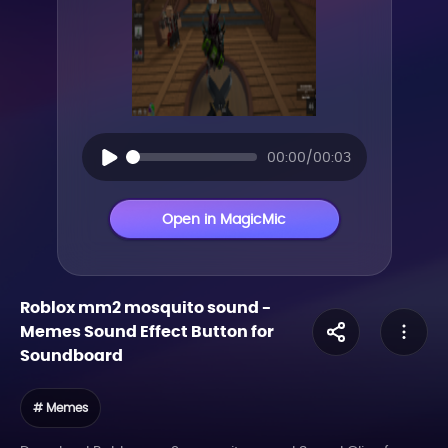
00:00/00:03
Open in MagicMic
Roblox mm2 mosquito sound
-
Memes
Sound Effect Button for
Soundboard
# Memes