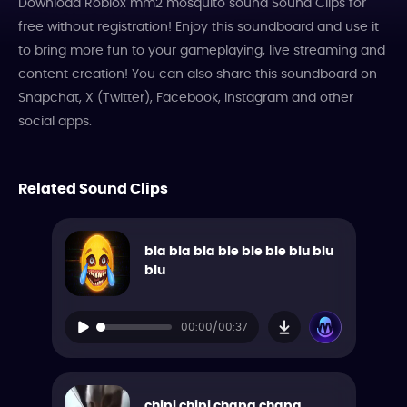
Download Roblox mm2 mosquito sound Sound Clips for
free without registration! Enjoy this soundboard and use it
to bring more fun to your gameplaying, live streaming and
content creation! You can also share this soundboard on
Snapchat, X (Twitter), Facebook, Instagram and other
social apps.
Related Sound Clips
bla bla bla ble ble ble blu blu
blu
00:00/00:37
chipi chipi chapa chapa