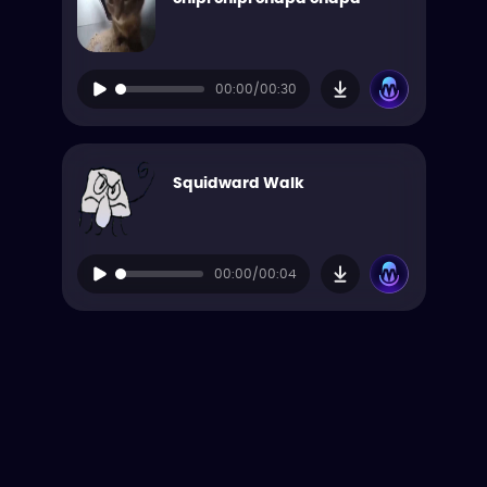
00:00/00:30
Squidward Walk
00:00/00:04