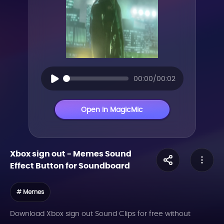
00:00/00:02
Open in MagicMic
Xbox sign out
-
Memes
Sound
Effect Button for Soundboard
# Memes
Download Xbox sign out Sound Clips for free without