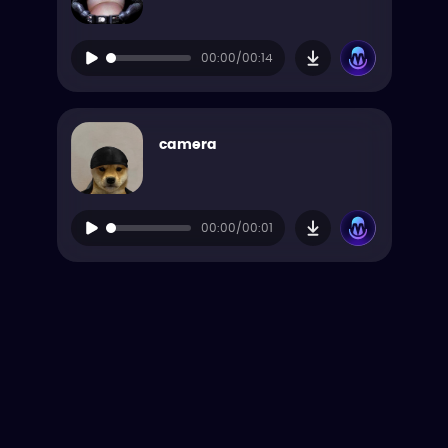
00:00/00:14
camera
00:00/00:01