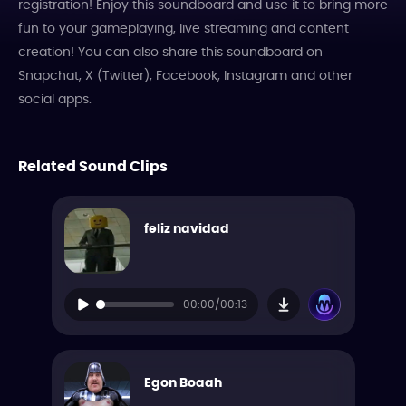
registration! Enjoy this soundboard and use it to bring more
fun to your gameplaying, live streaming and content
creation! You can also share this soundboard on
Snapchat, X (Twitter), Facebook, Instagram and other
social apps.
Related Sound Clips
feliz navidad
00:00/00:13
Egon Boaah