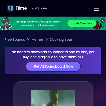
Filme
|
by
iMyFone
AI songs, AI covers, and a global music
Create Music Now
community — all in one place
Free Sounds
Memes
Xbox sign out
No need to download soundboard one by one, get
iMyFone MagicMic to have them all !
Get All Soundboard Now