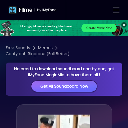
Filme
|
by
iMyFone
AI songs, AI covers, and a global music
Create Music Now
community — all in one place
Free Sounds
Memes
Goofy ahh Ringtone (Full Better)
No need to download soundboard one by one, get
iMyFone MagicMic to have them all !
Get All Soundboard Now