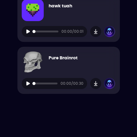
hawk tuah
00:00/00:01
Pure Brainrot
00:00/00:30