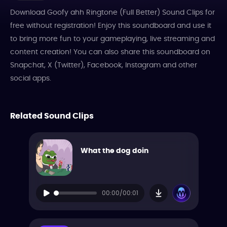
Download Goofy ahh Ringtone (Full Better) Sound Clips for
free without registration! Enjoy this soundboard and use it
to bring more fun to your gameplaying, live streaming and
content creation! You can also share this soundboard on
Snapchat, X (Twitter), Facebook, Instagram and other
social apps.
Related Sound Clips
What the dog doin
00:00/00:01