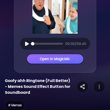
00:00/00:45
Open in MagicMic
Goofy ahh Ringtone (Full Better)
-
Memes
Sound Effect Button for
Soundboard
# Memes