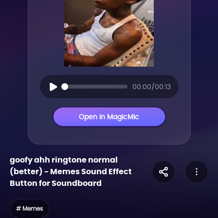
00:00/00:13
Open in MagicMic
goofy ahh ringtone normal
(better)
-
Memes
Sound Effect
Button for Soundboard
# Memes