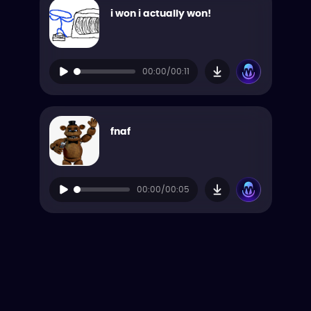
i won i actually won!
00:00/00:11
fnaf
00:00/00:05