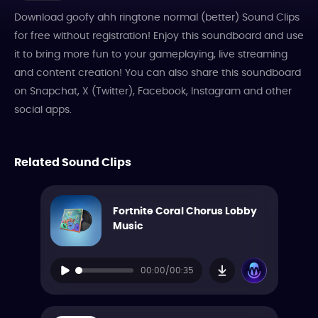
Download goofy ahh ringtone normal (better) Sound Clips
for free without registration! Enjoy this soundboard and use
it to bring more fun to your gameplaying, live streaming
and content creation! You can also share this soundboard
on Snapchat, X (Twitter), Facebook, Instagram and other
social apps.
Related Sound Clips
Fortnite Coral Chorus Lobby
Music
00:00/00:35