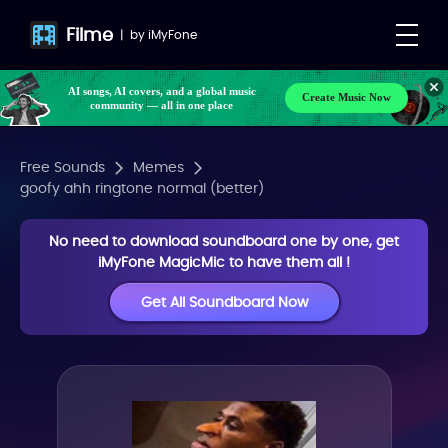
Filme
|
by
iMyFone
AI songs, AI covers, and a global music
Create Music Now
community — all in one place
Free Sounds
Memes
goofy ahh ringtone normal (better)
No need to download soundboard one by one, get
iMyFone MagicMic to have them all !
Get All Soundboard Now