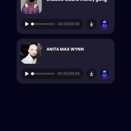
00:00/00:30
ANITA MAX WYNN
00:00/00:05