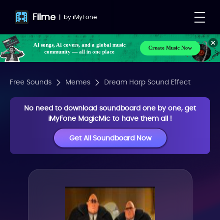
Filme
|
by
iMyFone
AI songs, AI covers, and a global music
Create Music Now
community — all in one place
Free Sounds
Memes
Dream Harp Sound Effect
No need to download soundboard one by one, get
iMyFone MagicMic to have them all !
Get All Soundboard Now