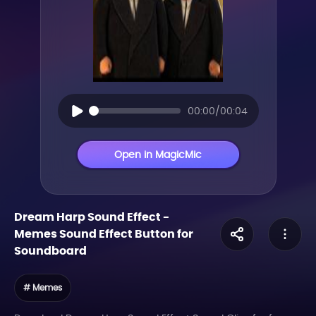
00:00/00:04
Open in MagicMic
Dream Harp Sound Effect
-
Memes
Sound Effect Button for
Soundboard
# Memes