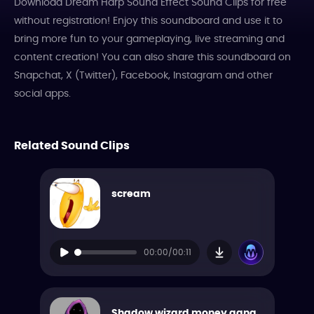
Download Dream Harp Sound Effect Sound Clips for free
without registration! Enjoy this soundboard and use it to
bring more fun to your gameplaying, live streaming and
content creation! You can also share this soundboard on
Snapchat, X (Twitter), Facebook, Instagram and other
social apps.
Related Sound Clips
scream
00:00/00:11
Shadow wizard money gang