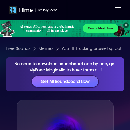
Filme
|
by
iMyFone
AI songs, AI covers, and a global music
Create Music Now
community — all in one place
Free Sounds
Memes
You ffffffucking brussel sprout
No need to download soundboard one by one, get
iMyFone MagicMic to have them all !
Get All Soundboard Now