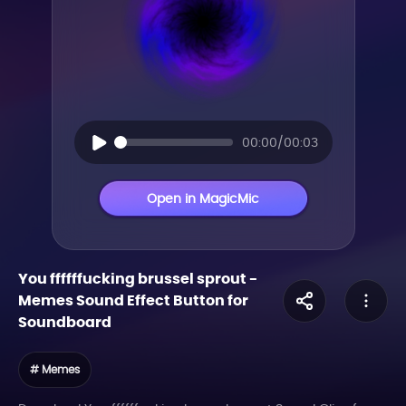
00:00/00:03
Open in MagicMic
You ffffffucking brussel sprout
-
Memes
Sound Effect Button for
Soundboard
# Memes