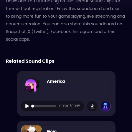
Download You ffffffucking brussel sprout Sound Clips for
free without registration! Enjoy this soundboard and use it
to bring more fun to your gameplaying, live streaming and
content creation! You can also share this soundboard on
Snapchat, X (Twitter), Facebook, Instagram and other
social apps.
Related Sound Clips
America
00:00/00:15
Gojo