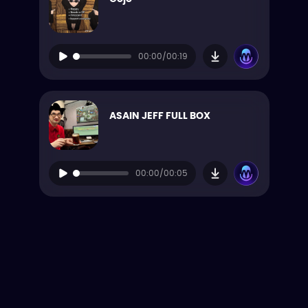
00:00/00:19
ASAIN JEFF FULL BOX
00:00/00:05