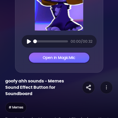
00:00/00:32
Open in MagicMic
goofy ahh sounds
-
Memes
Sound Effect Button for
Soundboard
# Memes