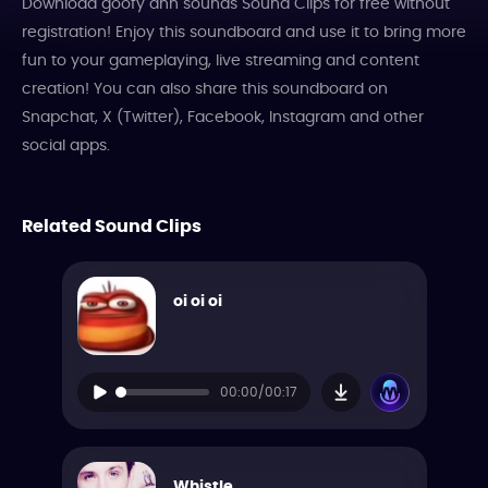
Download goofy ahh sounds Sound Clips for free without
registration! Enjoy this soundboard and use it to bring more
fun to your gameplaying, live streaming and content
creation! You can also share this soundboard on
Snapchat, X (Twitter), Facebook, Instagram and other
social apps.
Related Sound Clips
oi oi oi
00:00/00:17
Whistle