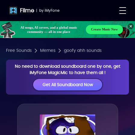
Filme
|
by
iMyFone
AI songs, AI covers, and a global music
Create Music Now
community — all in one place
Free Sounds
Memes
goofy ahh sounds
No need to download soundboard one by one, get
iMyFone MagicMic to have them all !
Get All Soundboard Now