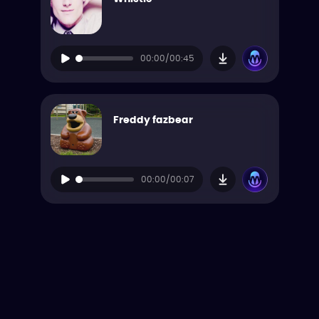
00:00/00:45
Freddy fazbear
00:00/00:07