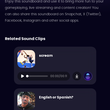
Enjoy this soundboard and use it to bring more fun to your
gameplaying, live streaming and content creation! You
can also share this soundboard on Snapchat, X (Twitter),
Facebook, Instagram and other social apps.
Related Sound Clips
scream
00:00/00:11
English or Spanish?