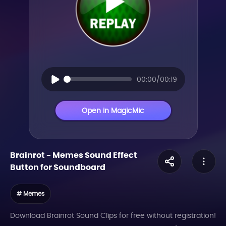
00:00/00:19
Open in MagicMic
Brainrot
-
Memes
Sound Effect
Button for Soundboard
# Memes
Download Brainrot Sound Clips for free without registration!