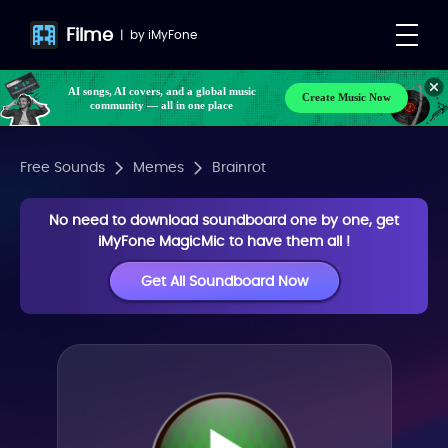
Filme
|
by
iMyFone
AI songs, AI covers, and a global music
Create Music Now
community — all in one place
Free Sounds
Memes
Brainrot
No need to download soundboard one by one, get
iMyFone MagicMic to have them all !
Get All Soundboard Now