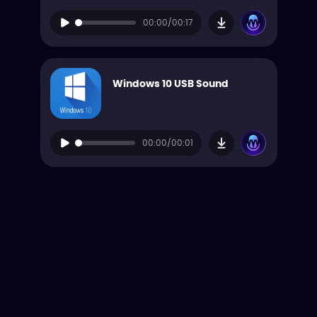
00:00/00:17
Windows 10 USB Sound
00:00/00:01