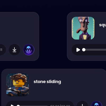
sq
11
stone sliding