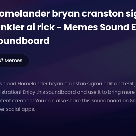
omelander bryan cranston sig
onkler ai rick
-
Memes
Sound Ef
oundboard
# Memes
nload Homelander bryan cranston sigma edit and evil jonk
istration! Enjoy this soundboard and use it to bring mor
tent creation! You can also share this soundboard on Sn
er social apps.