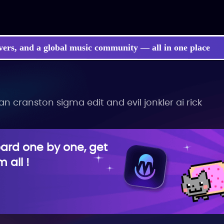
vers, and a global music community — all in one place
 cranston sigma edit and evil jonkler ai rick
rd one by one, get
 all !