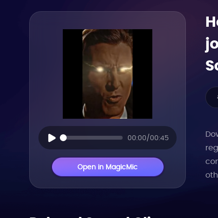
H
j
S
Dow
00:00/00:45
reg
con
Open in MagicMic
oth