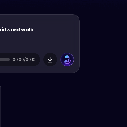
uidward walk
00:00/00:10