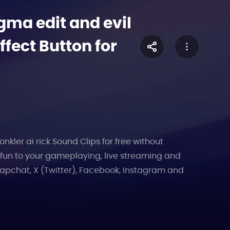
ma edit and evil
fect Button for
ler ai rick Sound Clips for free without
e fun to your gameplaying, live streaming and
apchat, X (Twitter), Facebook, Instagram and