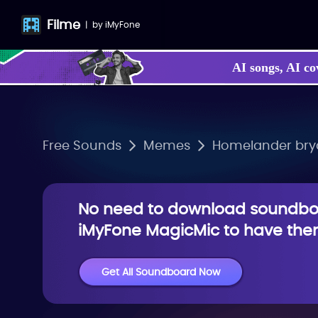
Filme
|
by
iMyFone
AI songs, AI co
Free Sounds
Memes
Homelander bryan
No need to download soundboa
iMyFone MagicMic to have them
Get All Soundboard Now