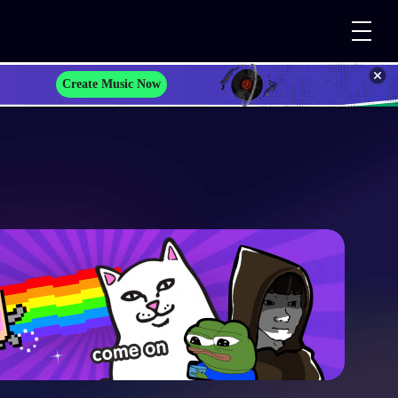
Create Music Now