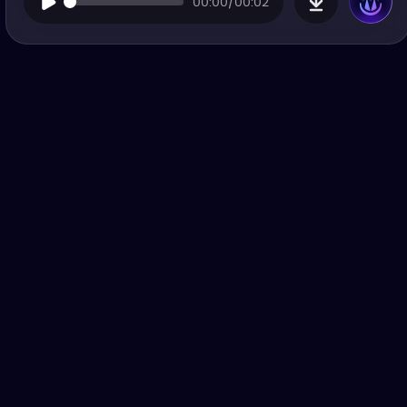
00:00/00:02