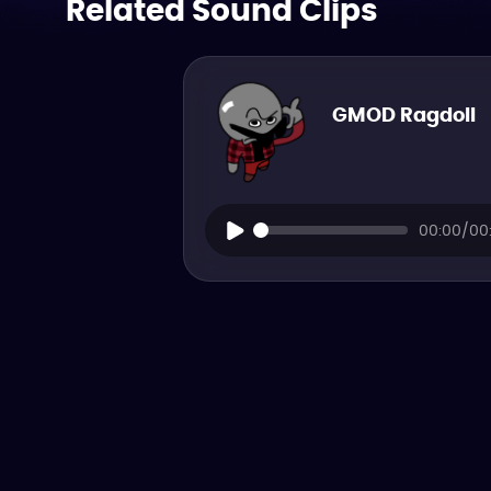
Related Sound Clips
GMOD Ragdoll
00:00/00: