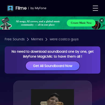
Filme
|
by
iMyFone
AI songs, AI covers, and a global music
Create Music Now
community — all in one place
Free Sounds
Memes
were costco guys
No need to download soundboard one by one, get
iMyFone MagicMic to have them all !
Get All Soundboard Now