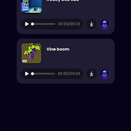
00:00/00:33
Vine boom
00:00/00:03