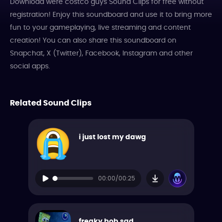
Download were costco guys Sound Clips for free without
registration! Enjoy this soundboard and use it to bring more
fun to your gameplaying, live streaming and content
creation! You can also share this soundboard on
Snapchat, X (Twitter), Facebook, Instagram and other
social apps.
Related Sound Clips
i just lost my dawg
00:00/00:25
freaky bob sad