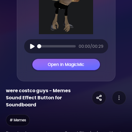
00:00/00:29
Open in MagicMic
were costco guys
-
Memes
Sound Effect Button for
Soundboard
# Memes