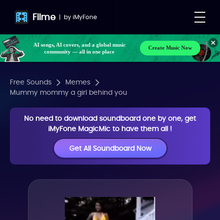
Filme
|
by
iMyFone
AI songs, AI covers, and a global music
Create Music Now
community — all in one place
Free Sounds
Memes
Mummy mommy a girl behind you
No need to download soundboard one by one, get
iMyFone MagicMic to have them all !
Get All Soundboard Now