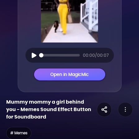
00:00/00:07
Open in MagicMic
Mummy mommy a girl behind
you
-
Memes
Sound Effect Button
for Soundboard
# Memes