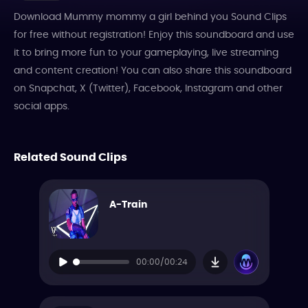
Download Mummy mommy a girl behind you Sound Clips
for free without registration! Enjoy this soundboard and use
it to bring more fun to your gameplaying, live streaming
and content creation! You can also share this soundboard
on Snapchat, X (Twitter), Facebook, Instagram and other
social apps.
Related Sound Clips
A-Train
00:00/00:24