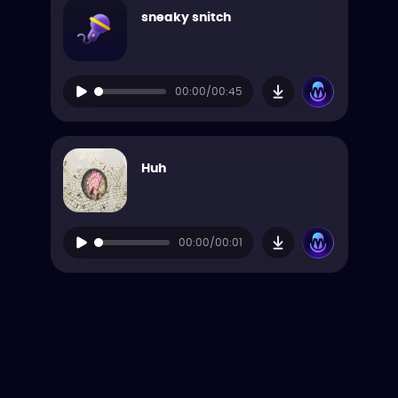
sneaky snitch
00:00/00:45
Huh
00:00/00:01