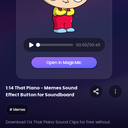
00:00/00:45
Open in MagicMic
1:14 That Piano
-
Memes
Sound
Effect Button for Soundboard
# Memes
Download 1:14 That Piano Sound Clips for free without