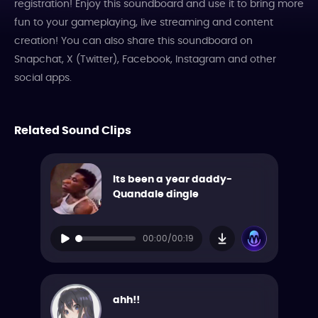
registration! Enjoy this soundboard and use it to bring more
fun to your gameplaying, live streaming and content
creation! You can also share this soundboard on
Snapchat, X (Twitter), Facebook, Instagram and other
social apps.
Related Sound Clips
Its been a year daddy-
Quandale dingle
00:00/00:19
ahh!!