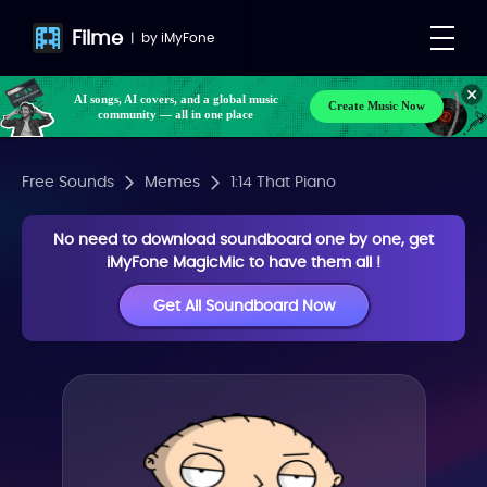
Filme
|
by
iMyFone
AI songs, AI covers, and a global music
Create Music Now
community — all in one place
Free Sounds
Memes
1:14 That Piano
No need to download soundboard one by one, get
iMyFone MagicMic to have them all !
Get All Soundboard Now