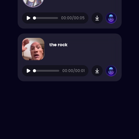
00:00/00:05
the rock
00:00/00:01