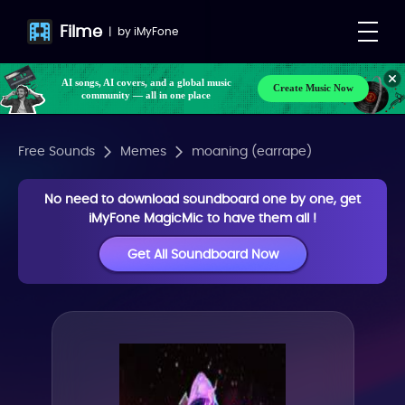
Filme
|
by
iMyFone
AI songs, AI covers, and a global music
Create Music Now
community — all in one place
Free Sounds
Memes
moaning (earrape)
No need to download soundboard one by one, get
iMyFone MagicMic to have them all !
Get All Soundboard Now