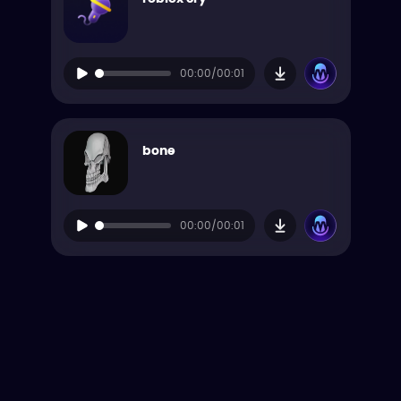
00:00/00:01
bone
00:00/00:01