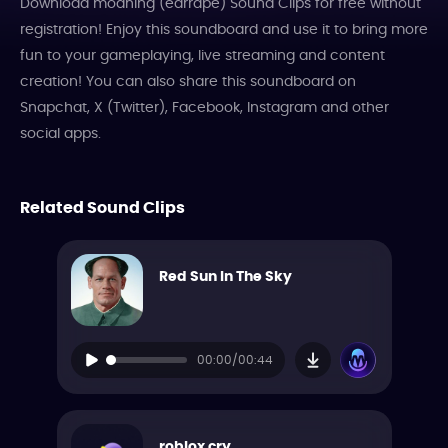
Download moaning (earrape) Sound Clips for free without
registration! Enjoy this soundboard and use it to bring more
fun to your gameplaying, live streaming and content
creation! You can also share this soundboard on
Snapchat, X (Twitter), Facebook, Instagram and other
social apps.
Related Sound Clips
Red Sun In The Sky
00:00/00:44
roblox cry