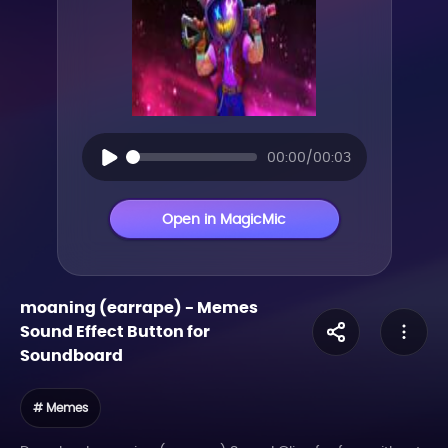
00:00/00:03
Open in MagicMic
moaning (earrape)
-
Memes
Sound Effect Button for
Soundboard
# Memes