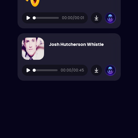
00:00/00:01
Josh Hutcherson Whistle
00:00/00:45