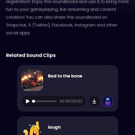
registration! Enjoy this soundboard and use it to bring more
fun to your gameplaying, live streaming and content
creation! You can also share this soundboard on
Snapchat, X (Twitter), Facebook, Instagram and other
social apps.
Related Sound Clips
Bad to the bone
00:00/00:02
laugh