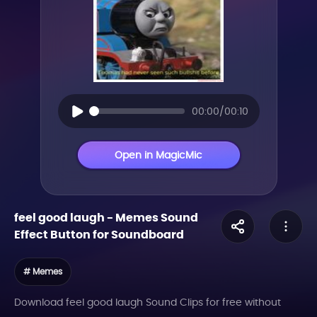
00:00/00:10
Open in MagicMic
feel good laugh
-
Memes
Sound
Effect Button for Soundboard
# Memes
Download feel good laugh Sound Clips for free without