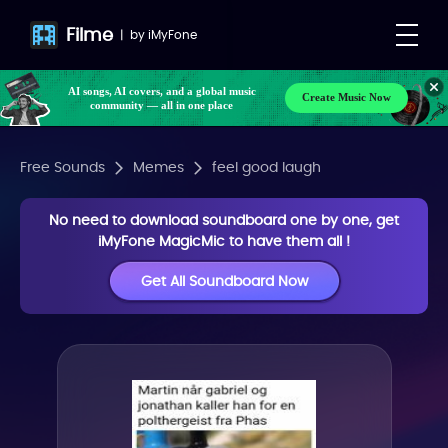
Filme
|
by
iMyFone
AI songs, AI covers, and a global music
Create Music Now
community — all in one place
Free Sounds
Memes
feel good laugh
No need to download soundboard one by one, get
iMyFone MagicMic to have them all !
Get All Soundboard Now