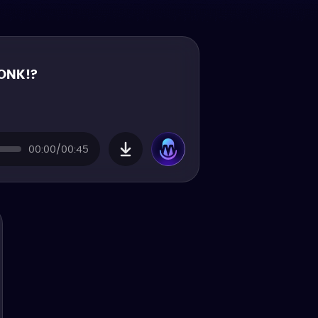
ONK!?
00:00/00:45