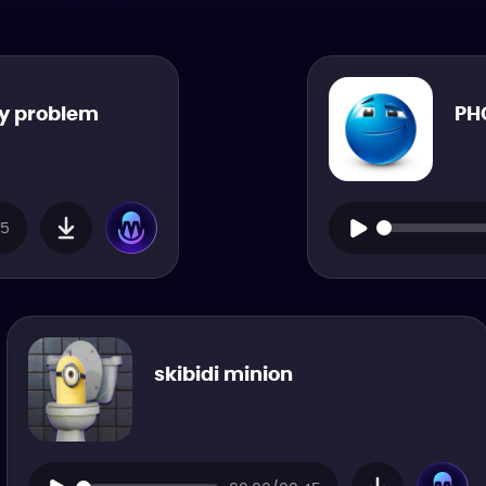
my problem
PH
15
skibidi minion