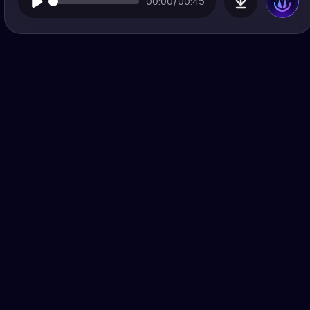
00:00/00:45