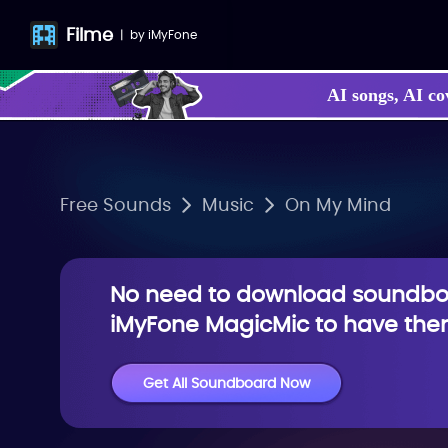
Filme
|
by
iMyFone
AI songs, AI co
Free Sounds
Music
On My Mind
No need to download soundboa
iMyFone MagicMic to have them
Get All Soundboard Now