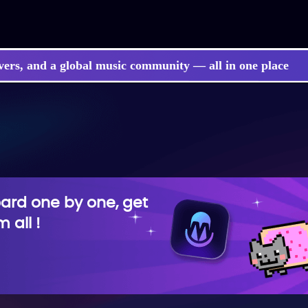
vers, and a global music community — all in one place
rd one by one, get
 all !