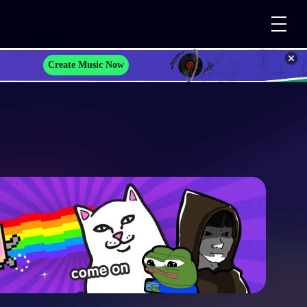
Create Music Now