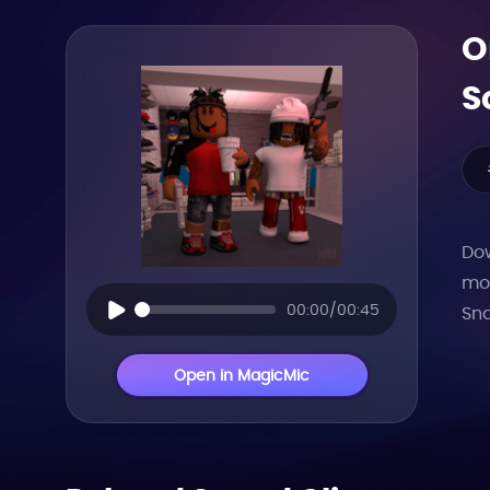
O
S
Dow
mor
00:00/00:45
Sna
Open in MagicMic