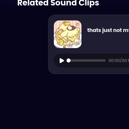
Related Sound Clips
thats just not 
00:00/00: