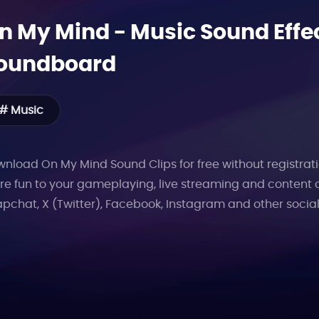
n My Mind
-
Music
Sound Effec
oundboard
# Music
nload On My Mind Sound Clips for free without registrati
e fun to your gameplaying, live streaming and content 
pchat, X (Twitter), Facebook, Instagram and other socia