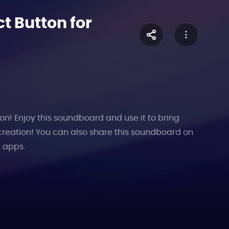
t Button for
on! Enjoy this soundboard and use it to bring
creation! You can also share this soundboard on
l apps.