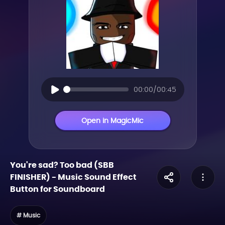
00:00/00:45
Open in MagicMic
You're sad? Too bad (SBB
FINISHER)
-
Music
Sound Effect
Button for Soundboard
# Music