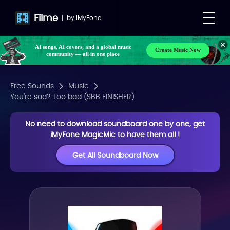
Filme
|
by
iMyFone
AI songs, AI covers, and a global music
Create Music Now
community — all in one place
Free Sounds
Music
You're sad? Too bad (SBB FINISHER)
No need to download soundboard one by one, get
iMyFone MagicMic to have them all !
Get All Soundboard Now