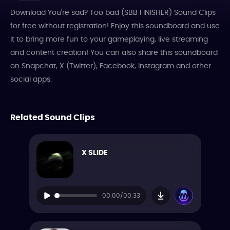
Download You're sad? Too bad (SBB FINISHER) Sound Clips
for free without registration! Enjoy this soundboard and use
it to bring more fun to your gameplaying, live streaming
and content creation! You can also share this soundboard
on Snapchat, X (Twitter), Facebook, Instagram and other
social apps.
Related Sound Clips
X SLIDE
00:00/00:33