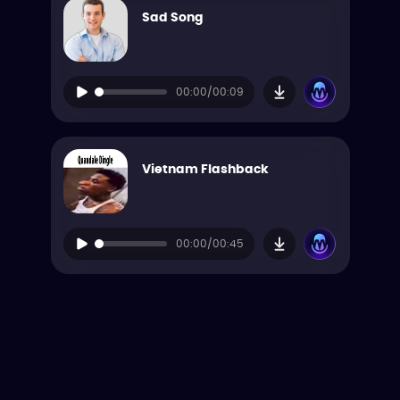
Sad Song
00:00/00:09
Vietnam Flashback
00:00/00:45