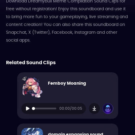
Download Dreamybull Meme Compilation Sound Clips for
free without registration! Enjoy this soundboard and use it
to bring more fun to your gameplaying, live streaming and
content creation! You can also share this soundboard on
Snapchat, X (Twitter), Facebook, Instagram and other
social apps.
Related Sound Clips
Femboy Moaning
00:00/00:05
domain expansion sound