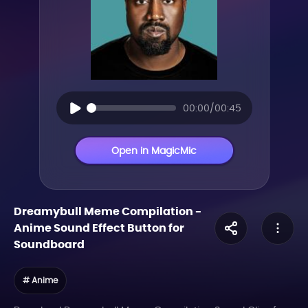
00:00/00:45
Open in MagicMic
Dreamybull Meme Compilation
-
Anime
Sound Effect Button for
Soundboard
# Anime