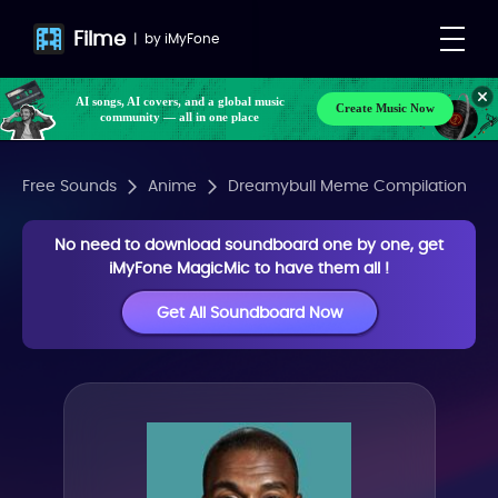
Filme
|
by
iMyFone
AI songs, AI covers, and a global music
Create Music Now
community — all in one place
Free Sounds
Anime
Dreamybull Meme Compilation
No need to download soundboard one by one, get
iMyFone MagicMic to have them all !
Get All Soundboard Now