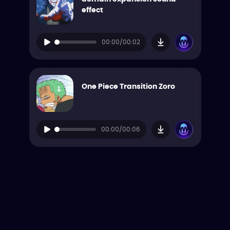
effect
00:00/00:02
One Piece Transition Zoro
00:00/00:06