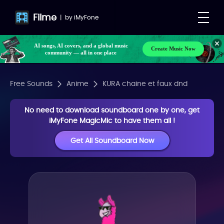
Filme
|
by
iMyFone
AI songs, AI covers, and a global music
Create Music Now
community — all in one place
Free Sounds
Anime
KURA chaine et faux dnd
No need to download soundboard one by one, get
iMyFone MagicMic to have them all !
Get All Soundboard Now