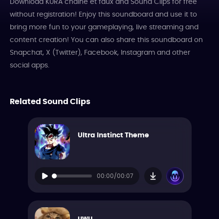
Download KURA chaine et faux dnd Sound Clips for free
without registration! Enjoy this soundboard and use it to
bring more fun to your gameplaying, live streaming and
content creation! You can also share this soundboard on
Snapchat, X (Twitter), Facebook, Instagram and other
social apps.
Related Sound Clips
Ultra Instinct Theme
00:00/00:07
uwu