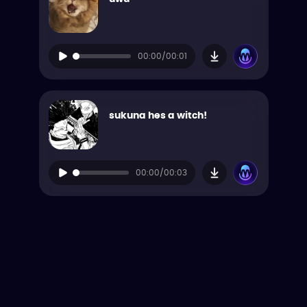
00:00/00:01
sukuna hes a witch!
00:00/00:03