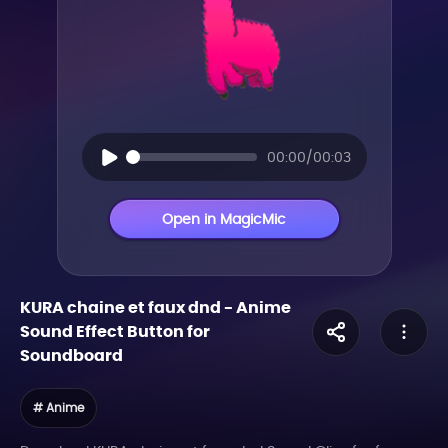
00:00/00:03
Open in MagicMic
KURA chaine et faux dnd
-
Anime
Sound Effect Button for
Soundboard
# Anime