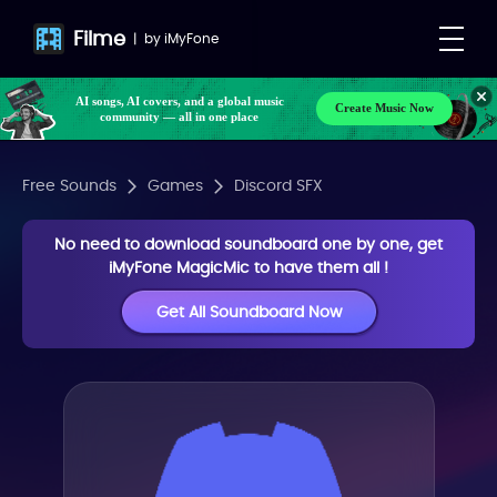
Filme
|
by
iMyFone
AI songs, AI covers, and a global music
Create Music Now
community — all in one place
Free Sounds
Games
Discord SFX
No need to download soundboard one by one, get
iMyFone MagicMic to have them all !
Get All Soundboard Now