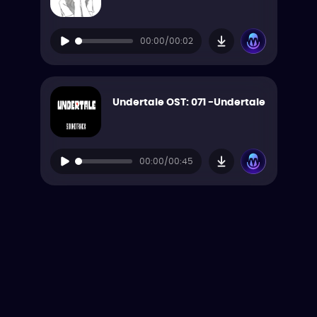
00:00/00:02
Undertale OST: 071 -Undertale
00:00/00:45