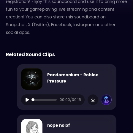
registration! Enjoy this soundboard and use it to bring more
fun to your gameplaying, live streaming and content
creation! You can also share this soundboard on
Snapchat, X (Twitter), Facebook, Instagram and other
social apps.
Related Sound Clips
Pandemonium - Roblox
Pressure
00:00/00:15
nope no bf