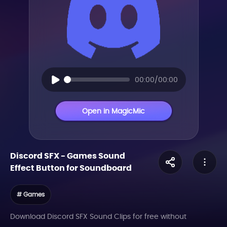
00:00/00:00
Open in MagicMic
Discord SFX
-
Games
Sound
Effect Button for Soundboard
# Games
Download Discord SFX Sound Clips for free without