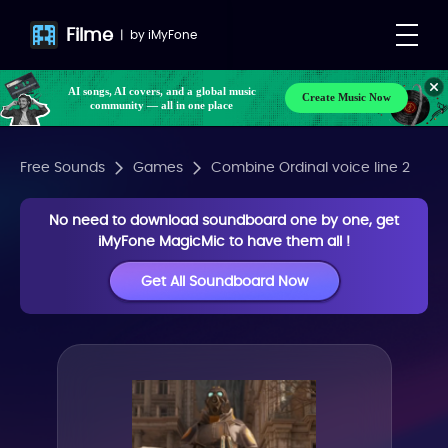
Filme
|
by
iMyFone
AI songs, AI covers, and a global music
Create Music Now
community — all in one place
Free Sounds
Games
Combine Ordinal voice line 2
No need to download soundboard one by one, get
iMyFone MagicMic to have them all !
Get All Soundboard Now