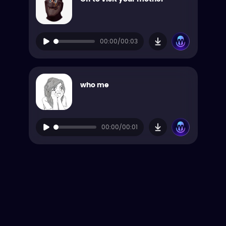
00:00/00:03
who me
00:00/00:01