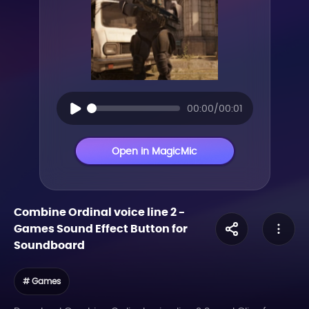
00:00/00:01
Open in MagicMic
Combine Ordinal voice line 2
-
Games
Sound Effect Button for
Soundboard
# Games