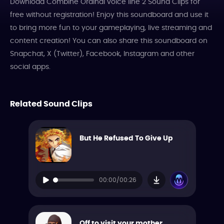
Download Combine Ordinal voice line 2 Sound Clips for
free without registration! Enjoy this soundboard and use it
to bring more fun to your gameplaying, live streaming and
content creation! You can also share this soundboard on
Snapchat, X (Twitter), Facebook, Instagram and other
social apps.
Related Sound Clips
But He Refused To Give Up
00:00/00:26
Off to visit your mother