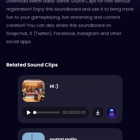
Download sweet baby! dante Sound Clips for free without
registration! Enjoy this soundboard and use it to bring more
fun to your gameplaying, live streaming and content
creation! You can also share this soundboard on
Snapchat, X (Twitter), Facebook, Instagram and other
social apps.
Related Sound Clips
Hi :)
00:00/00:01
portal radio