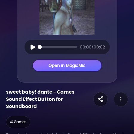
00:00/00:02
Open in MagicMic
sweet baby! dante
-
Games
Sound Effect Button for
Soundboard
# Games