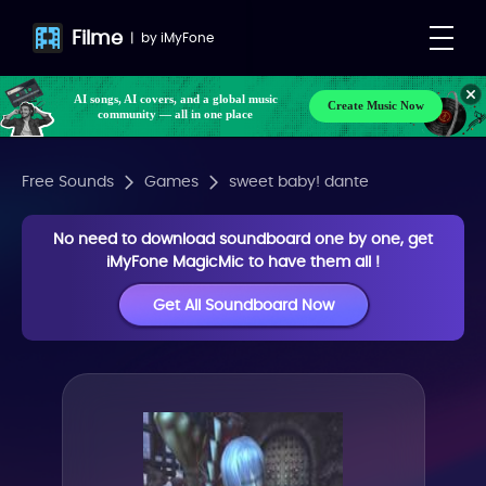
Filme
|
by
iMyFone
AI songs, AI covers, and a global music
Create Music Now
community — all in one place
Free Sounds
Games
sweet baby! dante
No need to download soundboard one by one, get
iMyFone MagicMic to have them all !
Get All Soundboard Now