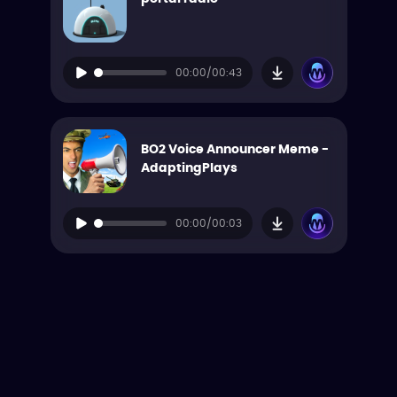
00:00/00:43
BO2 Voice Announcer Meme -
AdaptingPlays
00:00/00:03