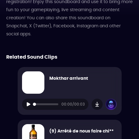
registration! Enjoy this soundboard and use it to bring more
fun to your gameplaying, live streaming and content
creation! You can also share this soundboard on
Snapchat, X (Twitter), Facebook, Instagram and other
social apps.
Related Sound Clips
Mokthar arrivant
00:00/00:03
(9) Arrêté de nous faire chi**