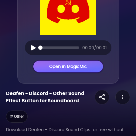
00:00/00:01
Open in MagicMic
Deafen - Discord
-
Other
Sound
Effect Button for Soundboard
# Other
Download Deafen - Discord Sound Clips for free without