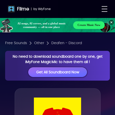
Filme
|
by
iMyFone
AI songs, AI covers, and a global music
Create Music Now
community — all in one place
Free Sounds
Other
Deafen - Discord
No need to download soundboard one by one, get
iMyFone MagicMic to have them all !
Get All Soundboard Now