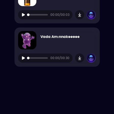
00:00/00:03
Vada Amınnakeeeee
00:00/00:30