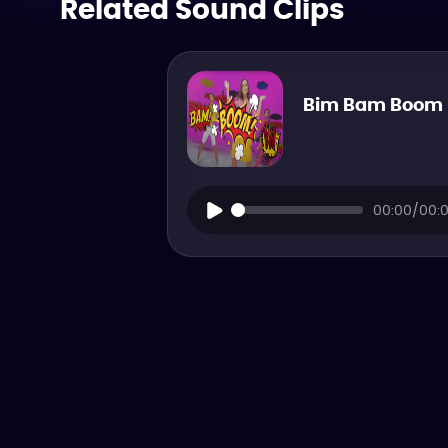
Related Sound Clips
Bim Bam Boom
00:00/00: