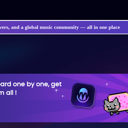
vers, and a global music community — all in one place
rd one by one, get
 all !