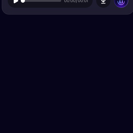
00:00/00:01