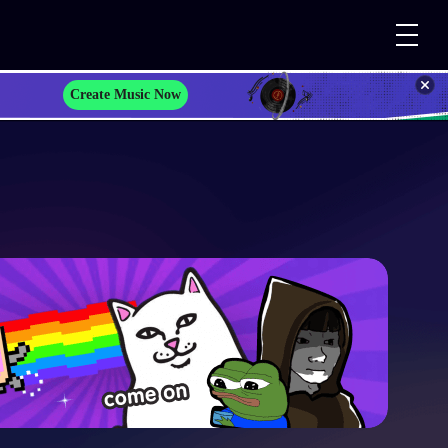
Create Music Now