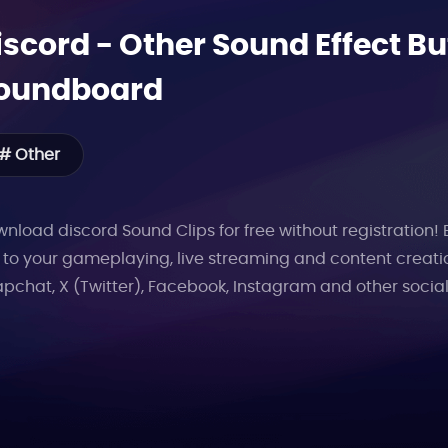
iscord
-
Other
Sound Effect Bu
oundboard
# Other
nload discord Sound Clips for free without registration!
 to your gameplaying, live streaming and content creati
pchat, X (Twitter), Facebook, Instagram and other socia