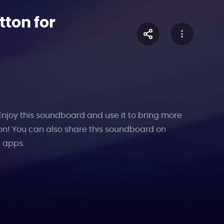
tton for
 Enjoy this soundboard and use it to bring more
on! You can also share this soundboard on
l apps.