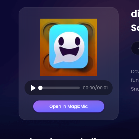
d
S
Dow
fun
00:00/00:01
Sna
Open in MagicMic