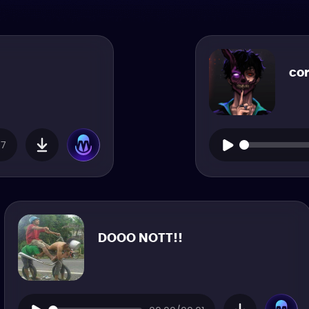
co
07
DOOO NOTT!!