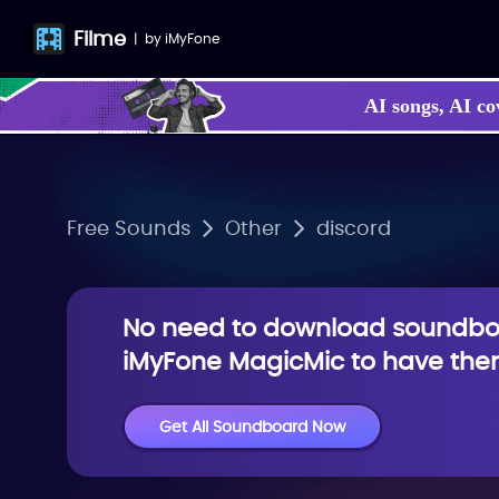
Filme
|
by
iMyFone
AI songs, AI co
Free Sounds
Other
discord
No need to download soundboa
iMyFone MagicMic to have them
Get All Soundboard Now