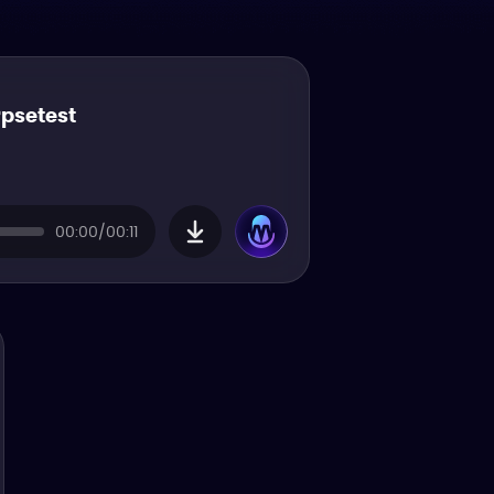
rpsetest
00:00/00:11