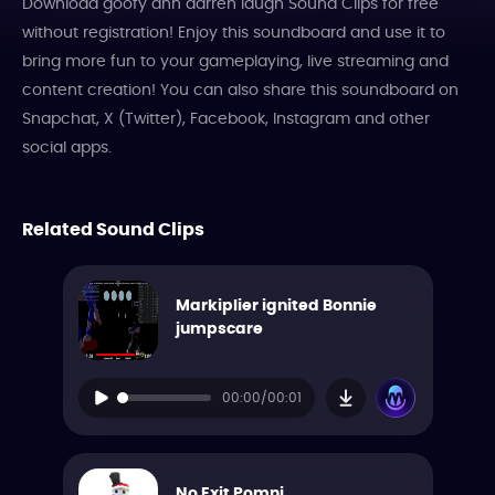
Download goofy ahh darren laugh Sound Clips for free
without registration! Enjoy this soundboard and use it to
bring more fun to your gameplaying, live streaming and
content creation! You can also share this soundboard on
Snapchat, X (Twitter), Facebook, Instagram and other
social apps.
Related Sound Clips
Markiplier ignited Bonnie
jumpscare
00:00/00:01
No Exit Pomni