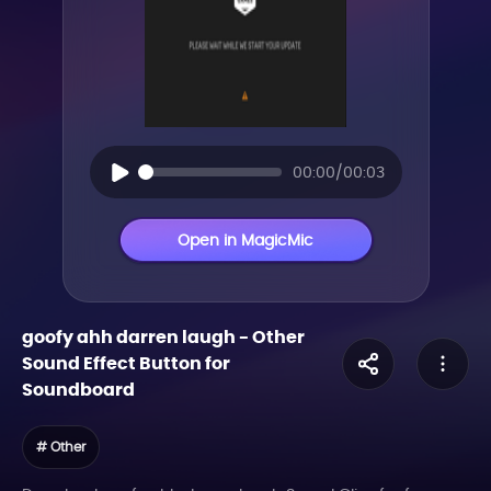
00:00/00:03
Open in MagicMic
goofy ahh darren laugh
-
Other
Sound Effect Button for
Soundboard
# Other