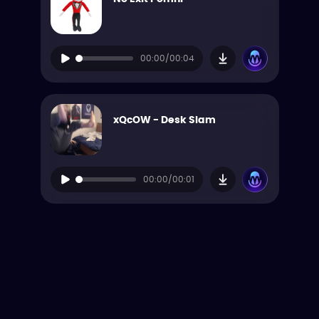
00:00/00:04
xQcOW - Desk Slam
00:00/00:01