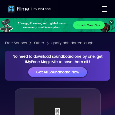
Filme
|
by
iMyFone
AI songs, AI covers, and a global music
Create Music Now
community — all in one place
Free Sounds
Other
goofy ahh darren laugh
No need to download soundboard one by one, get
iMyFone MagicMic to have them all !
Get All Soundboard Now