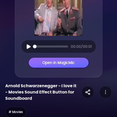
00:00/00:01
Open in MagicMic
Arnold Schwarzenegger - I love it
-
Movies
Sound Effect Button for
Soundboard
# Movies