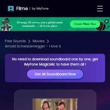
Filme
|
by
iMyFone
AI songs, AI covers, and a global music
Create Music Now
community — all in one place
Free Sounds
Movies
Arnold Schwarzenegger - I love it
No need to download soundboard one by one, get
iMyFone MagicMic to have them all !
Get All Soundboard Now