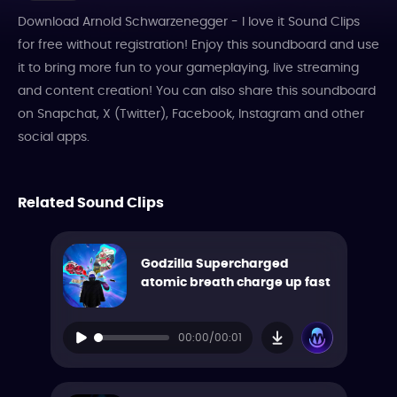
Download Arnold Schwarzenegger - I love it Sound Clips
for free without registration! Enjoy this soundboard and use
it to bring more fun to your gameplaying, live streaming
and content creation! You can also share this soundboard
on Snapchat, X (Twitter), Facebook, Instagram and other
social apps.
Related Sound Clips
Godzilla Supercharged
atomic breath charge up fast
00:00/00:01