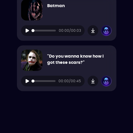
Batman
00:00/00:03
"Do you wanna know how I
got these scars?"
00:00/00:45