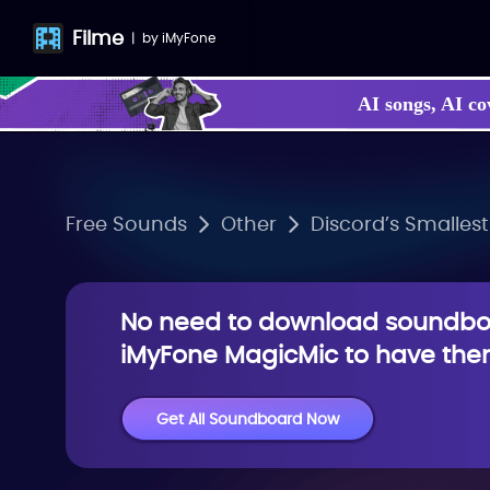
Filme
|
by
iMyFone
AI songs, AI co
Free Sounds
Other
Discord’s Smallest
No need to download soundboa
iMyFone MagicMic to have them
Get All Soundboard Now