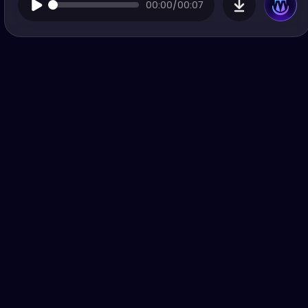
00:00/00:07