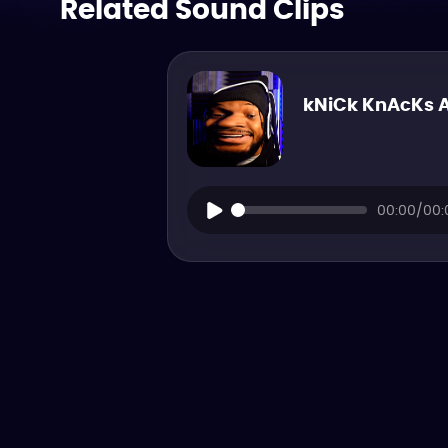
Related Sound Clips
kNiCk KnAcKs 
00:00/00: