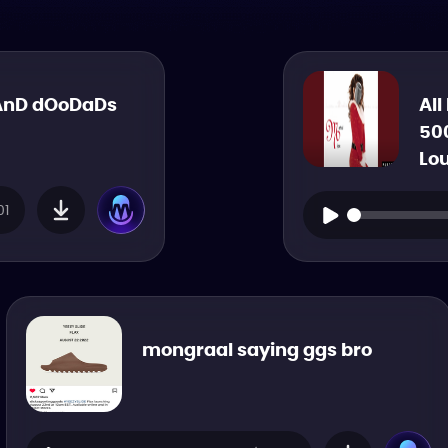
AnD dOoDaDs
All
50
Lo
01
mongraal saying ggs bro