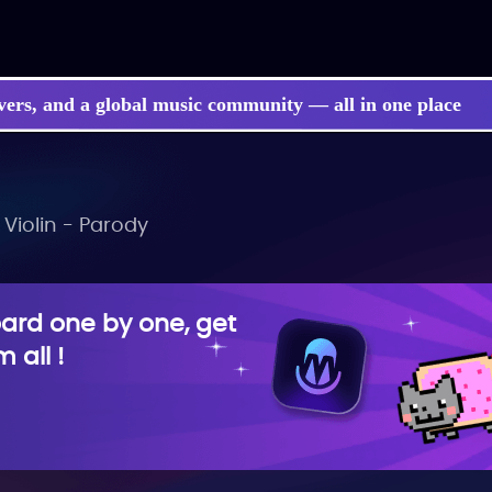
vers, and a global music community — all in one place
 Violin - Parody
rd one by one, get
 all !