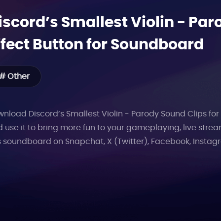
iscord’s Smallest Violin - Par
ffect Button for Soundboard
# Other
nload Discord’s Smallest Violin - Parody Sound Clips for 
 use it to bring more fun to your gameplaying, live stre
s soundboard on Snapchat, X (Twitter), Facebook, Instag