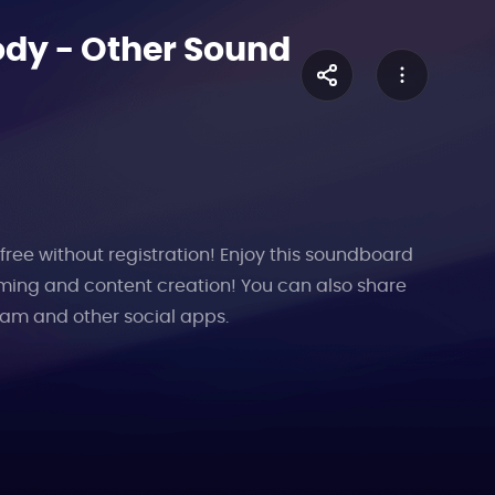
ody
-
Other
Sound
free without registration! Enjoy this soundboard
aming and content creation! You can also share
ram and other social apps.