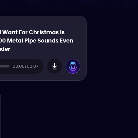
 I Want For Christmas Is
00 Metal Pipe Sounds Even
uder
00:00/00:07