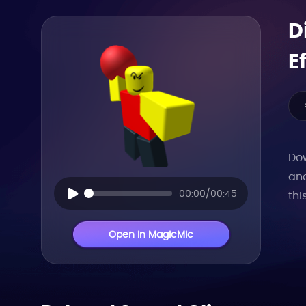
D
E
Dow
and
00:00/00:45
thi
Open in MagicMic