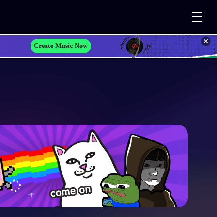
Create Music Now