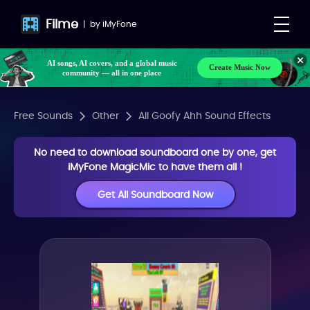
Filme
|
by
iMyFone
AI songs, AI covers, and a global music
Create Music Now
community — all in one place
Free Sounds
Other
All Goofy Ahh Sound Effects
No need to download soundboard one by one, get
iMyFone MagicMic to have them all !
Get All Soundboard Now