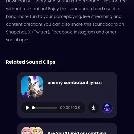
Download All Goofy Ahh Sound Effects Sound Clips for free
without registration! Enjoy this soundboard and use it to
bring more fun to your gameplaying, live streaming and
content creation! You can also share this soundboard on
Snapchat, X (Twitter), Facebook, Instagram and other
social apps.
Related Sound Clips
enemy combatant jynxzi
00:00/00:01
Are You Stupid or somthing