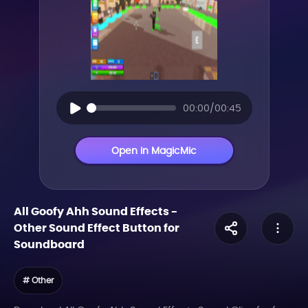
00:00/00:45
Open in MagicMic
All Goofy Ahh Sound Effects
-
Other
Sound Effect Button for
Soundboard
# Other