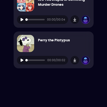
Murder Drones
00:00/00:04
Perry the Platypus
00:00/00:02