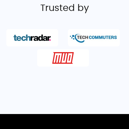
Trusted by