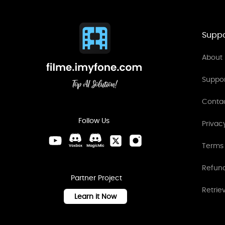
Suppo
About 
Suppo
Conta
Follow Us
Privac
Terms 
Refund
Partner Project
Retrie
Learn it Now