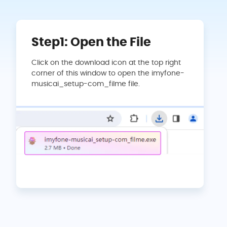
Step1: Open the File
Click on the download icon at the top right
corner of this window to open the imyfone-
musicai_setup-com_filme file.