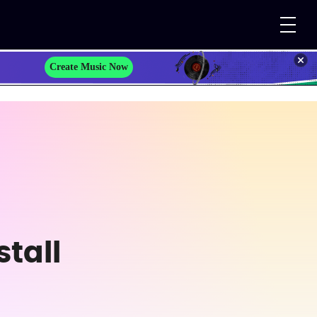
Create Music Now
tall