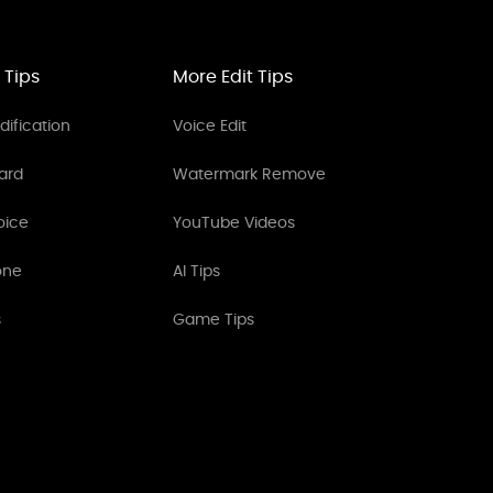
 Tips
More Edit Tips
ification
Voice Edit
ard
Watermark Remove
oice
YouTube Videos
one
AI Tips
s
Game Tips