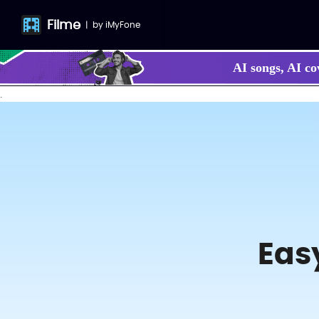
Filme
|
by
iMyFone
AI songs, AI co
.
Eas