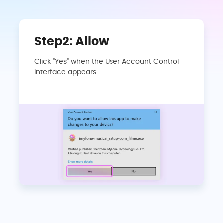
Step2: Allow
Click "Yes" when the User Account Control
interface appears.