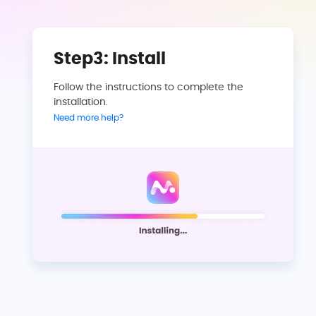
Step3: Install
Follow the instructions to complete the
installation.
Need more help?