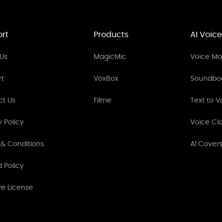
rt
Products
AI Voice
Us
MagicMic
Voice Mod
rt
VoxBox
Soundbo
ct Us
Filme
Text to V
y Policy
Voice Cl
& Conditions
AI Cover
 Policy
ve License