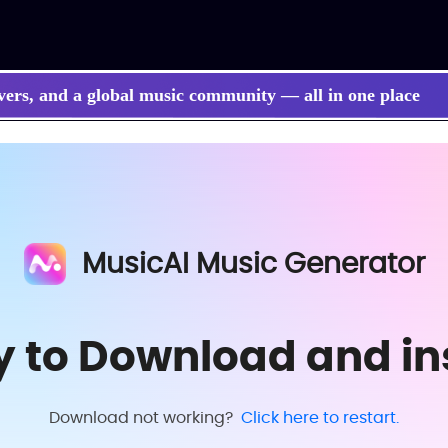
vers, and a global music community — all in one place
MusicAI Music Generator
y to Download and ins
Download not working?
Click here to restart.