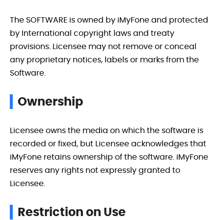
The SOFTWARE is owned by iMyFone and protected
by International copyright laws and treaty
provisions. Licensee may not remove or conceal
any proprietary notices, labels or marks from the
Software.
Ownership
Licensee owns the media on which the software is
recorded or fixed, but Licensee acknowledges that
iMyFone retains ownership of the software. iMyFone
reserves any rights not expressly granted to
Licensee.
Restriction on Use