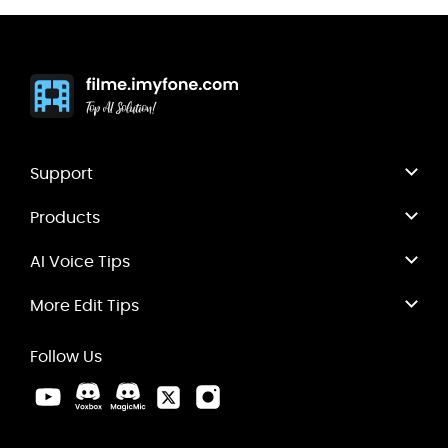
Support
Products
AI Voice Tips
More Edit Tips
Follow Us