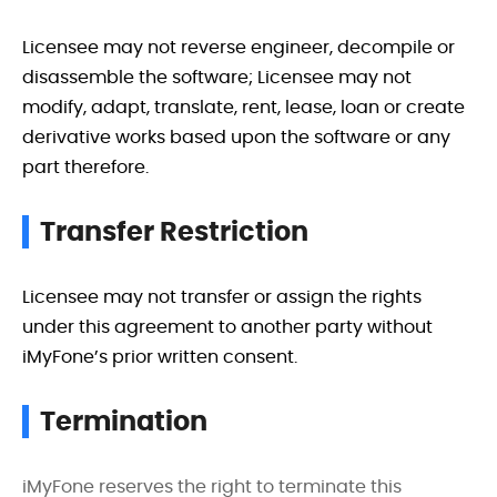
Licensee may not reverse engineer, decompile or
disassemble the software; Licensee may not
modify, adapt, translate, rent, lease, loan or create
derivative works based upon the software or any
part therefore.
Transfer Restriction
Licensee may not transfer or assign the rights
under this agreement to another party without
iMyFone’s prior written consent.
Termination
iMyFone reserves the right to terminate this