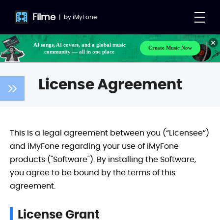
Filme
|
by
iMyFone
AI songs, AI covers, and a global music
Create Music Now
community — all in one place
License Agreement
This is a legal agreement between you (“Licensee”)
and iMyFone regarding your use of iMyFone
products ("Software"). By installing the Software,
you agree to be bound by the terms of this
agreement.
License Grant