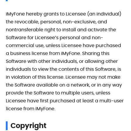
iMyFone hereby grants to Licensee (an individual)
the revocable, personal, non-exclusive, and
nontransferable right to install and activate the
Software for Licensee’s personal and non-
commercial use, unless Licensee have purchased
a business license from iMyFone. Sharing this
Software with other individuals, or allowing other
individuals to view the contents of this Software, is
in violation of this license. Licensee may not make
the Software available on a network, or in any way
provide the Software to multiple users, unless
Licensee have first purchased at least a multi-user
license from iMyFone.
Copyright