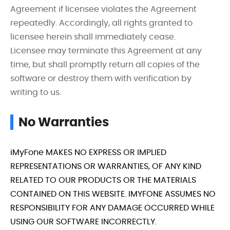
Agreement if licensee violates the Agreement
repeatedly. Accordingly, all rights granted to
licensee herein shall immediately cease.
Licensee may terminate this Agreement at any
time, but shall promptly return all copies of the
software or destroy them with verification by
writing to us.
No Warranties
iMyFone MAKES NO EXPRESS OR IMPLIED
REPRESENTATIONS OR WARRANTIES, OF ANY KIND
RELATED TO OUR PRODUCTS OR THE MATERIALS
CONTAINED ON THIS WEBSITE. IMYFONE ASSUMES NO
RESPONSIBILITY FOR ANY DAMAGE OCCURRED WHILE
USING OUR SOFTWARE INCORRECTLY.