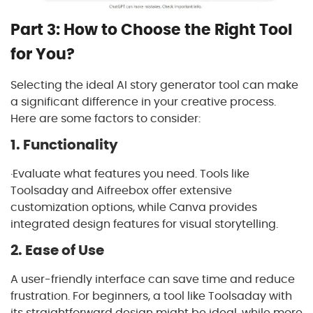
Part 3: How to Choose the Right Tool
for You?
Selecting the ideal AI story generator tool can make
a significant difference in your creative process.
Here are some factors to consider:
1. Functionality
·Evaluate what features you need. Tools like
Toolsaday and Aifreebox offer extensive
customization options, while Canva provides
integrated design features for visual storytelling.
2. Ease of Use
A user-friendly interface can save time and reduce
frustration. For beginners, a tool like Toolsaday with
its straightforward design might be ideal, while more