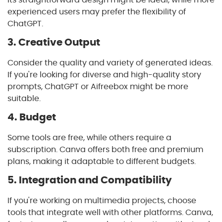
experienced users may prefer the flexibility of
ChatGPT.
3. Creative Output
Consider the quality and variety of generated ideas.
If you're looking for diverse and high-quality story
prompts, ChatGPT or Aifreebox might be more
suitable.
4. Budget
Some tools are free, while others require a
subscription. Canva offers both free and premium
plans, making it adaptable to different budgets.
5. Integration and Compatibility
If you're working on multimedia projects, choose
tools that integrate well with other platforms. Canva,