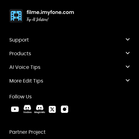
Support
Products
AI Voice Tips
More Edit Tips
Follow Us
Partner Project