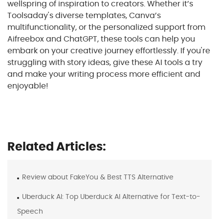
wellspring of inspiration to creators. Whether it’s
Toolsaday's diverse templates, Canva’s
multifunctionality, or the personalized support from
Aifreebox and ChatGPT, these tools can help you
embark on your creative journey effortlessly. If you're
struggling with story ideas, give these AI tools a try
and make your writing process more efficient and
enjoyable!
Related Articles:
Review about FakeYou & Best TTS Alternative
Uberduck AI: Top Uberduck AI Alternative for Text-to-
Speech