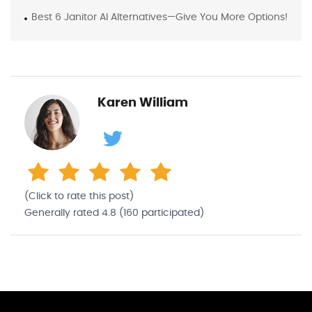
Best 6 Janitor AI Alternatives—Give You More Options!
Karen William
(Click to rate this post)
Generally rated
4.8
(
160
participated)