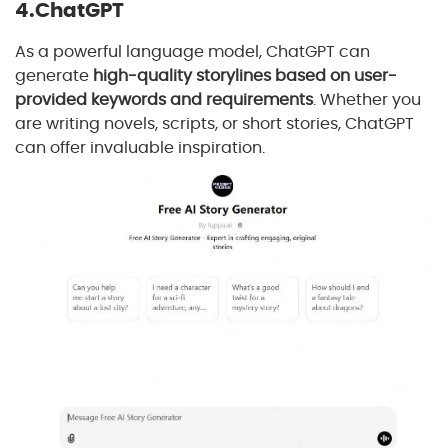
4.ChatGPT
As a powerful language model, ChatGPT can
generate
high-quality storylines based on user-
provided keywords and requirements
. Whether you
are writing novels, scripts, or short stories, ChatGPT
can offer invaluable inspiration.