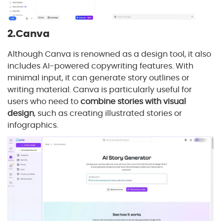
2.Canva
Although Canva is renowned as a design tool, it also
includes AI-powered copywriting features. With
minimal input, it can generate story outlines or
writing material. Canva is particularly useful for
users who need to
combine stories with visual
design
, such as creating illustrated stories or
infographics.