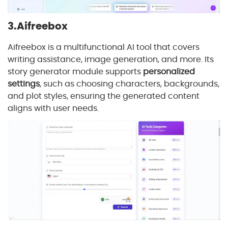
3.Aifreebox
Aifreebox is a multifunctional AI tool that covers
writing assistance, image generation, and more. Its
story generator module supports
personalized
settings
, such as choosing characters, backgrounds,
and plot styles, ensuring the generated content
aligns with user needs.