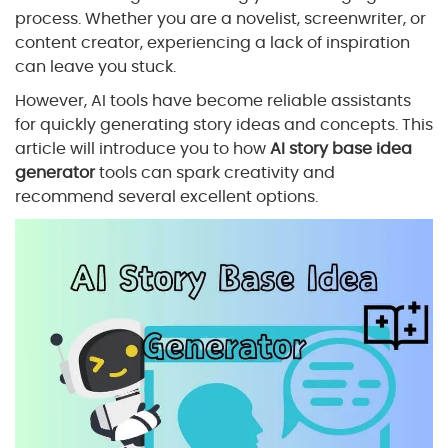
process. Whether you are a novelist, screenwriter, or
content creator, experiencing a lack of inspiration
can leave you stuck.
However, AI tools have become reliable assistants
for quickly generating story ideas and concepts. This
article will introduce you to how
AI story base idea
generator
tools can spark creativity and
recommend several excellent options.