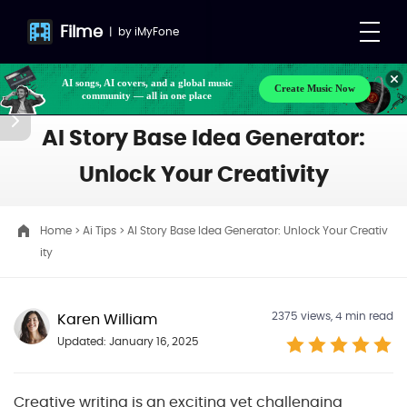
Filme
|
by
iMyFone
AI songs, AI covers, and a global music
Create Music Now
community — all in one place
AI Story Base Idea Generator:
Unlock Your Creativity
Home
>
Ai Tips
> AI Story Base Idea Generator: Unlock Your Creativ
ity
2375
views, 4 min read
Karen William
Updated: January 16, 2025
Creative writing is an exciting yet challenging