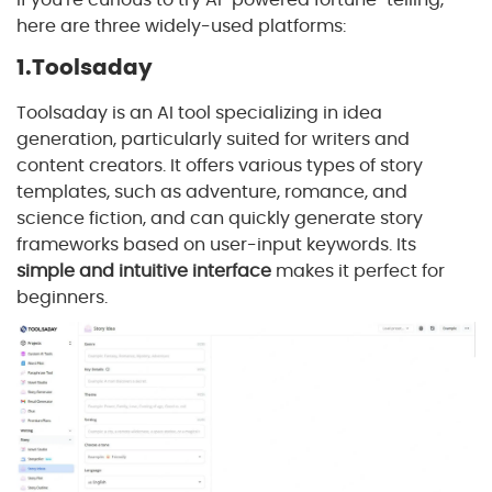
here are three widely-used platforms:
1.Toolsaday
Toolsaday is an AI tool specializing in idea
generation, particularly suited for writers and
content creators. It offers various types of story
templates, such as adventure, romance, and
science fiction, and can quickly generate story
frameworks based on user-input keywords. Its
simple and intuitive interface
makes it perfect for
beginners.