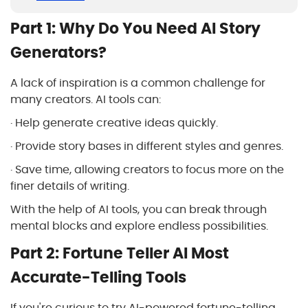
Part 1: Why Do You Need AI Story
Generators?
A lack of inspiration is a common challenge for
many creators. AI tools can:
· Help generate creative ideas quickly.
· Provide story bases in different styles and genres.
· Save time, allowing creators to focus more on the
finer details of writing.
With the help of AI tools, you can break through
mental blocks and explore endless possibilities.
Part 2: Fortune Teller AI Most
Accurate-Telling Tools
If you're curious to try AI-powered fortune-telling,