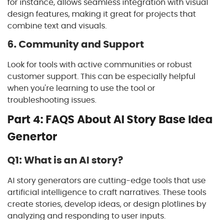
for instance, allows seamless integration with visual
design features, making it great for projects that
combine text and visuals.
6. Community and Support
Look for tools with active communities or robust
customer support. This can be especially helpful
when you're learning to use the tool or
troubleshooting issues.
Part 4: FAQS About AI Story Base Idea
Genertor
Q1: What is an AI story?
AI story generators are cutting-edge tools that use
artificial intelligence to craft narratives. These tools
create stories, develop ideas, or design plotlines by
analyzing and responding to user inputs.