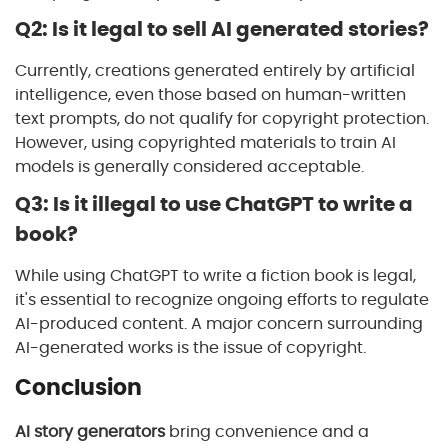
Q2: Is it legal to sell AI generated stories?
Currently, creations generated entirely by artificial
intelligence, even those based on human-written
text prompts, do not qualify for copyright protection.
However, using copyrighted materials to train AI
models is generally considered acceptable.
Q3: Is it illegal to use ChatGPT to write a
book?
While using ChatGPT to write a fiction book is legal,
it's essential to recognize ongoing efforts to regulate
AI-produced content. A major concern surrounding
AI-generated works is the issue of copyright.
Conclusion
AI story generators
bring convenience and a