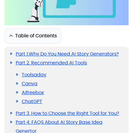
Table of Contents
Part 1.Why Do You Need AI Story Generators?
Part 2. Recommended AI Tools
Toolsaday
Canva
Aifreebox
ChatGPT
Part 3. How to Choose the Right Tool for You?
Part 4. FAQS About AI Story Base Idea
Genertor