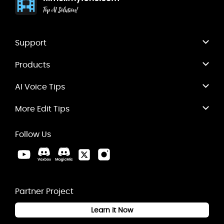
Support
Products
AI Voice Tips
More Edit Tips
Follow Us
Partner Project
Learn it Now