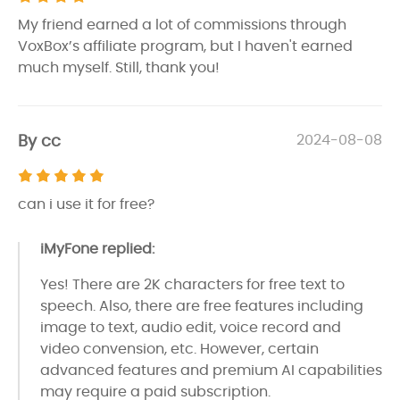
My friend earned a lot of commissions through
VoxBox’s affiliate program, but I haven't earned
much myself. Still, thank you!
By cc
2024-08-08
can i use it for free?
iMyFone replied:
Yes! There are 2K characters for free text to
speech. Also, there are free features including
image to text, audio edit, voice record and
video convension, etc. However, certain
advanced features and premium AI capabilities
may require a paid subscription.