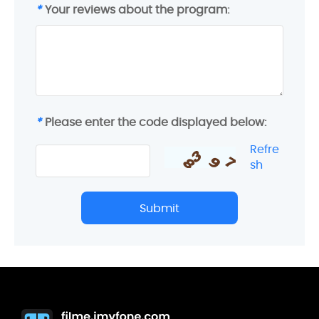
*
Your reviews about the program:
*
Please enter the code displayed below:
Refre
sh
Submit