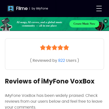
Filme
|
by
iMyFone
AI songs, AI covers, and a global music
Create Music Now
community — all in one place
( Reviewed by
822
Users )
Reviews of iMyFone VoxBox
iMyFone VoxBox has been widely praised. Check
reviews from our users below and feel free to leave
your comments.