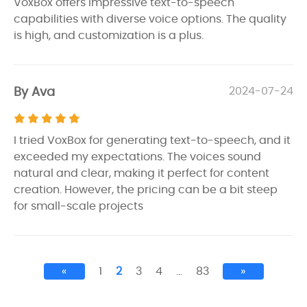
VoxBox offers impressive text-to-speech
capabilities with diverse voice options. The quality
is high, and customization is a plus.
By Ava
2024-07-24
I tried VoxBox for generating text-to-speech, and it
exceeded my expectations. The voices sound
natural and clear, making it perfect for content
creation. However, the pricing can be a bit steep
for small-scale projects
«
1
2
3
4
…
83
»