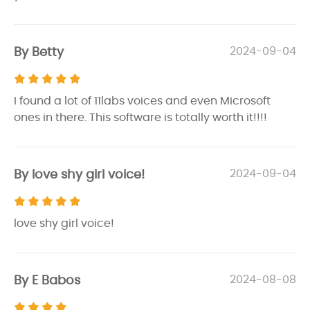
By Betty
2024-09-04
I found a lot of 11labs voices and even Microsoft
ones in there. This software is totally worth it!!!!
By love shy girl voice!
2024-09-04
love shy girl voice!
By E Babos
2024-08-08