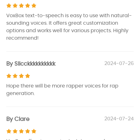
VoxBox text-to-speech is easy to use with natural-
sounding voices. It offers great customization
options and works well for various projects. Highly
recommend!
By Slicckkkkkkkkkk
2024-07-26
Hope there will be more rapper voices for rap
generation.
By Clare
2024-07-24