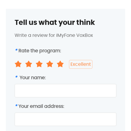
Tell us what your think
Write a review for iMyFone VoxBox
*
Rate the program:
Excellent
*
Your name:
*
Your email address: