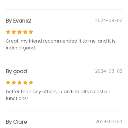
By Evans2
2024-08-02
Great, my friend recommended it to me, and it is
indeed good.
By good
2024-08-02
better than any others, i can find all voices! all
functions!
By Clare
2024-07-30