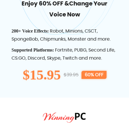
Enjoy 60% OFF &Change Your
Voice Now
Robot, Minions, CSCT,
200+ Voice Effects:
SpongeBob, Chipmunks, Monster and more.
Fortnite, PUBG, Second Life,
Supported Platforms:
CS:GO, Discord, Skype, Twitch and more.
$15.95
$39.95
60% OFF