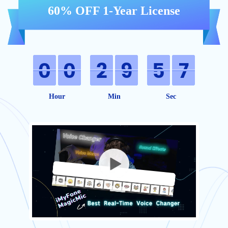
60% OFF 1-Year License
Hour
Min
Sec