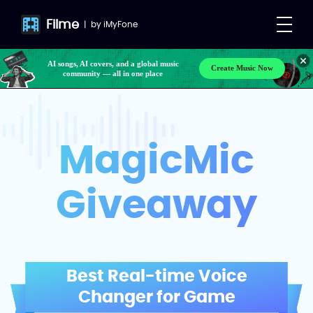
Filme
|
by
iMyFone
AI songs, AI covers, and a global music
Create Music Now
community — all in one place
MagicMic
Giveaway
Best Real-time Voice
Changer for Game