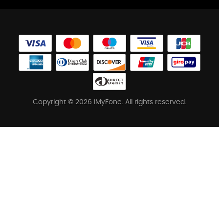
Copyright © 2026 iMyFone. All rights reserved.