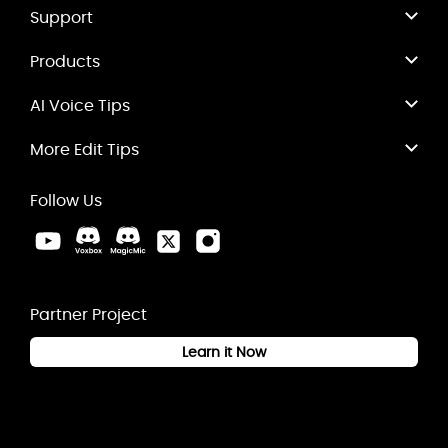
Support
Products
AI Voice Tips
More Edit Tips
Follow Us
Partner Project
Learn it Now