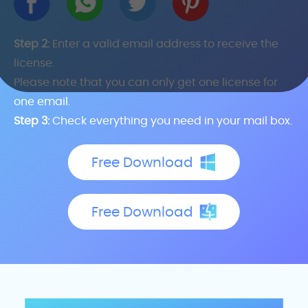
Step 2:
Enter a valid email address to receive the
license.
Please note that you can only get one license for
one email.
Step 3:
Check everything you need in your mail box.
Free Download
Free Download