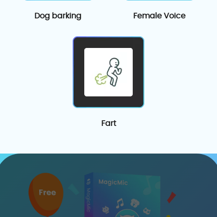
Dog barking
Female Voice
Fart