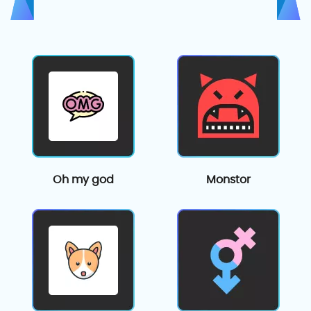
Oh my god
Monstor