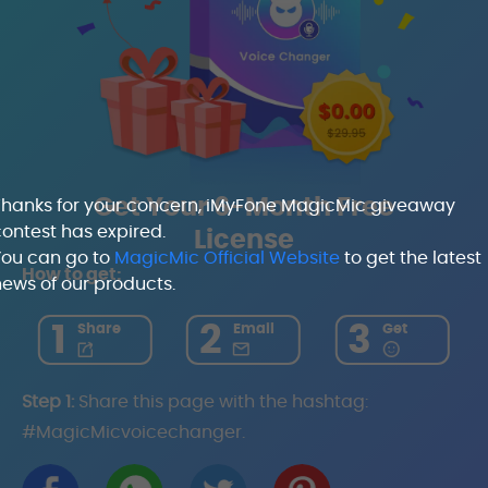
Get Your 6-Month Free
Thanks for your concern, iMyFone MagicMic giveaway
ontest has expired.
License
You can go to
MagicMic Official Website
to get the latest
How to get:
ews of our products.
1
2
3
Share
Email
Get
Step 1:
Share this page with the hashtag:
#MagicMicvoicechanger.