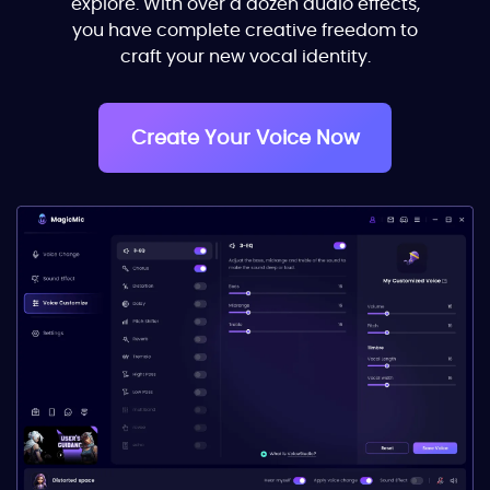
explore. With over a dozen audio effects,
you have complete creative freedom to
craft your new vocal identity.
Create Your Voice Now