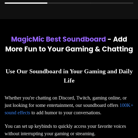
MagicMic Best Soundboard
- Add
More Fun to Your Gaming & Chatting
Use Our Soundboard in Your Gaming and Daily
Life
Whether you're chatting on Discord, Twitch, gaming online, or
just looking for some entertainment, our soundboard offers
100K+
sound effects
to add humor to your conversations.
You can set up keybinds to quickly access your favorite voices
without interrupting your gaming or streaming.