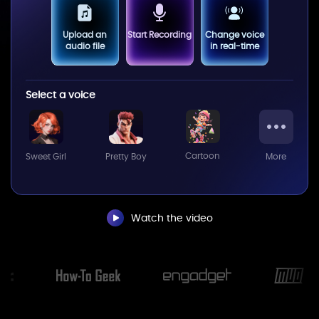
Upload an
Start Recording
Change voice
audio file
in real-time
Select a voice
Cartoon
Sweet Girl
Pretty Boy
More
Watch the video