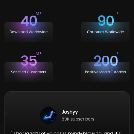
40
90
Download Worldwide
Countries Worldwide
35
200
Satisfied Customers
Positive Media Tutorials
Joshyy
89K subscribers
" The variety of voices is mind-blowing, and it's