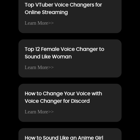
Top VTuber Voice Changers for
Online Streaming
Learn More>>
Top 12 Female Voice Changer to
Sound Like Woman
Learn More>>
How to Change Your Voice with
Voice Changer for Discord
Learn More>>
How to Sound Like an Anime Girl