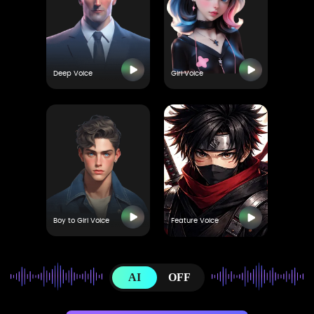
Deep Voice
Girl Voice
Boy to Girl Voice
Feature Voice
AI
OFF