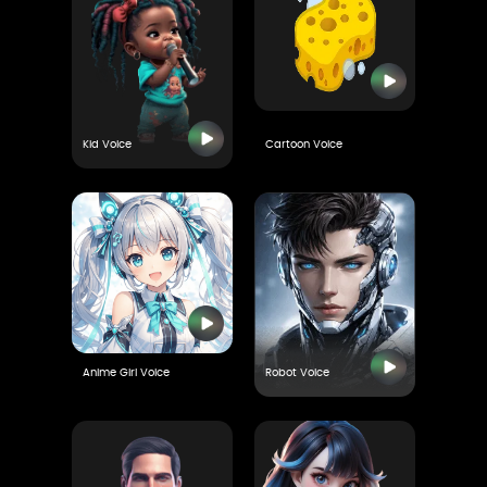
Kid Voice
Cartoon Voice
Anime Girl Voice
Robot Voice