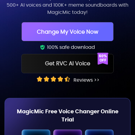
500+ AI voices and 100K+ meme soundboards with
MagicMic today!
Change My Voice Now
100% safe download
Get RVC AI Voice
Reviews >>
MagicMic Free Voice Changer Online
Trial