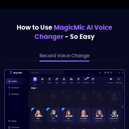
How to Use
MagicMic AI Voice
Changer
- So Easy
Record Voice Change