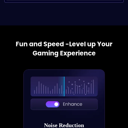
Fun and Speed -Level up Your
Gaming Experience
Noise Reduction