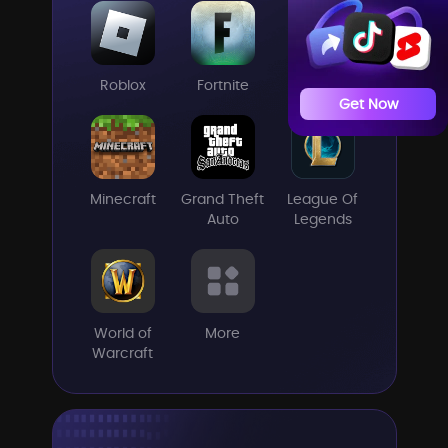
Roblox
Fortnite
CSGO
Get Now
Minecraft
Grand Theft
League Of
Auto
Legends
World of
More
Warcraft