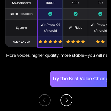
Soundboard
100K+
600+
30+
Noise reduction
Win/Mac/iOS
Win/Mac/iOS
System
Win/Mac
/Android
/Android
easy to use
More voices, higher quality, more stable—you will nev
Try the Best Voice Change