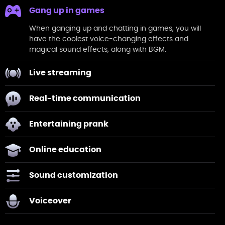
Gang up in games
When ganging up and chatting in
games
, you will
have the coolest voice-changing effects and
magical sound effects, along with BGM.
Live streaming
Real-time communication
Entertaining prank
Online education
Sound customization
Voiceover