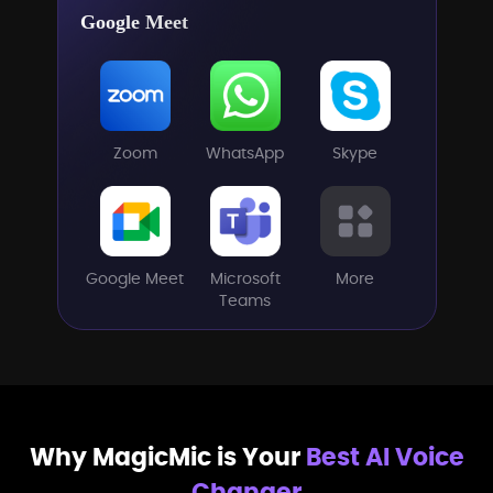
Google Meet
Zoom
WhatsApp
Skype
Google Meet
Microsoft
More
Teams
Why MagicMic is Your
Best AI Voice
Changer