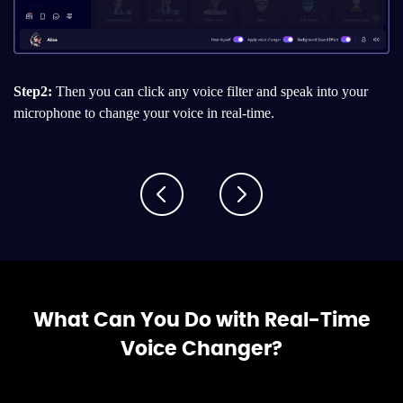
Step2:
Then you can click any voice filter and speak into your
microphone to change your voice in real-time.
What Can You Do with Real-Time
Voice Changer?