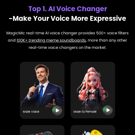
Top 1. AI Voice Changer
-Make Your Voice More Expressive
MagicMic real-time AI voice changer provides 500+ voice filters
and
100K+ trending meme soundboards
, more than any other
real-time voice changers on the market.
Male Voice
Male to Female