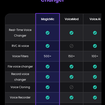
MagicMic
VoiceMod
Voice.Ai
Real-Time Voice
Changer
RVC AI voice
Voice Filters
500+
150+
100+
File voice changer
Record voice
changer
Voice Cloning
Voice Recorder