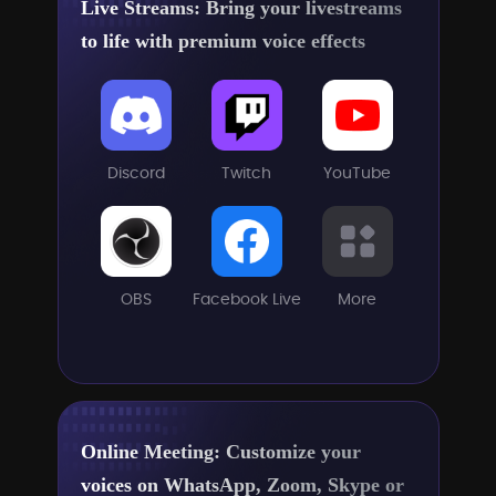
Live Streams: Bring your livestreams
to life with premium voice effects
Discord
Twitch
YouTube
OBS
Facebook Live
More
Online Meeting: Customize your
voices on WhatsApp, Zoom, Skype or