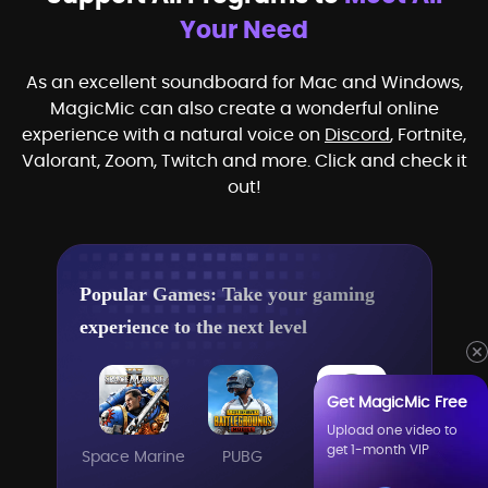
Your Need
As an excellent soundboard for Mac and Windows,
MagicMic can also create a wonderful online
experience with a natural voice on
Discord
, Fortnite,
Valorant, Zoom, Twitch and more. Click and check it
out!
Popular Games: Take your gaming
experience to the next level
Get MagicMic Free
Upload one video to
get 1-month VIP
Space Marine
PUBG
Steam