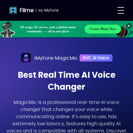
Filme
|
by
iMyFone
Make your own songs, BGM, or lyrics effortlessly
Create Music Now
with next-gen AI
AI songs, AI covers, and a global music
community — all in one place
iMyFone MagicMic
RVC AI Voice
Best Real Time AI Voice
Changer
MagicMic is a professional real-time AI voice
changer that changes your voice while
communicating online. It's easy to use, has
extremely low latency, features high quality AI
voices and is compatible with all systems. Discover