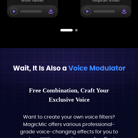
defuse valorant
Jumpscare Scream
Wait, It Is Also a
Voice Modulator
Free Combination, Craft Your
Exclusive Voice
Want to create your own voice filters?
MagicMic offers various professional-
grade voice-changing effects for you to