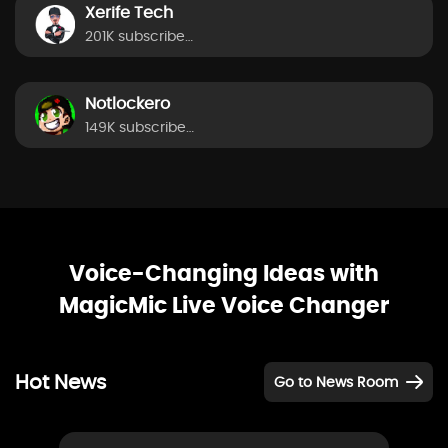
Xerife Tech
201K subscribers
Notlockero
149K subscribers
Voice-Changing Ideas with
MagicMic Live Voice Changer
Hot News
Go to News Room