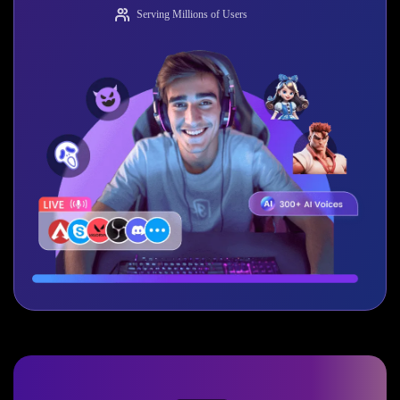
Serving Millions of Users