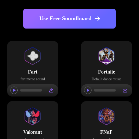
Use Free Soundboard
Fart
Fortnite
fart meme sound
Default dance music
Valorant
FNaF