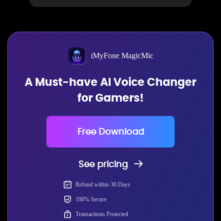
iMyFone MagicMic
A Must-have AI Voice Changer
for Gamers!
Free Download
See pricing
Refund within 30 Days
100% Secure
Transactions Protected