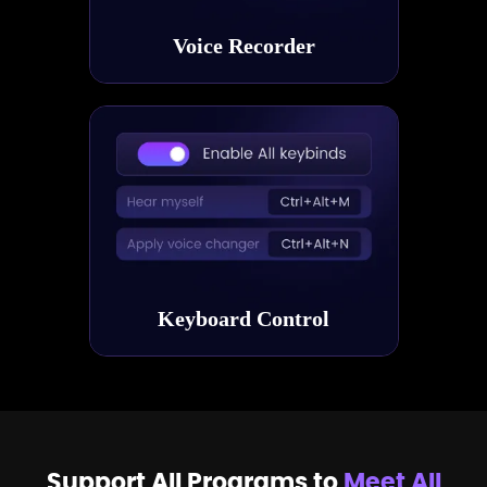
Voice Recorder
Keyboard Control
Support All Programs to
Meet All