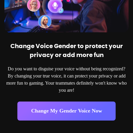
Change Voice Gender to protect your
privacy or add more fun
Do you want to disguise your voice without being recognized?
By changing your true voice, it can protect your privacy or add
more fun to gaming. Your teammates definitely won't know who
you are!
Change My Gender Voice Now