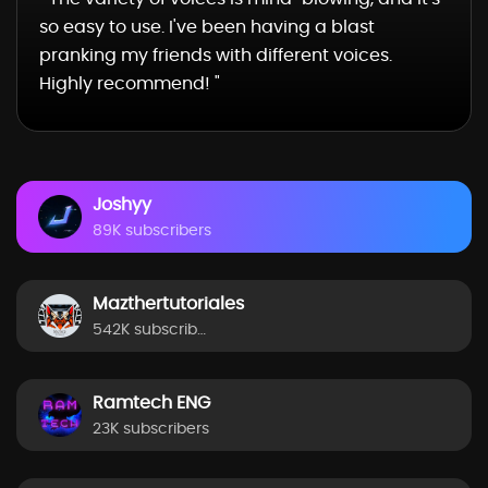
so easy to use. I've been having a blast
pranking my friends with different voices.
Highly recommend! "
Joshyy
89K subscribers
Mazthertutoriales
542K subscribers
Ramtech ENG
23K subscribers