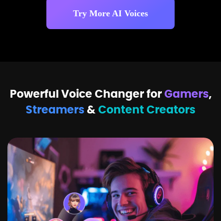
Try More AI Voices
Powerful Voice Changer for
Gamers
,
Streamers
&
Content Creators
Z