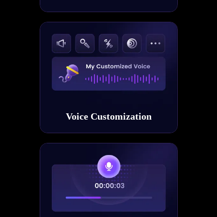
Voice Customization