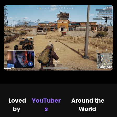
Loved
YouTuber
Around the
by
s
World