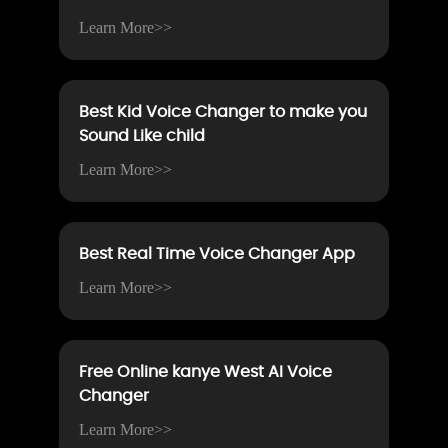
Learn More>>
Best Kid Voice Changer to make you
Sound Like child
Learn More>>
Best Real Time Voice Changer App
Learn More>>
Free Online kanye West AI Voice
Changer
Learn More>>