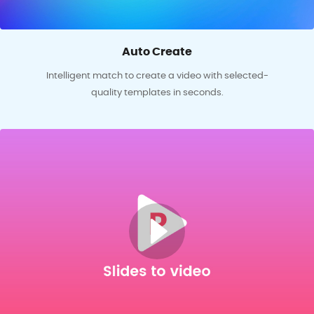
Auto Create
Intelligent match to create a video with selected-
quality templates in seconds.