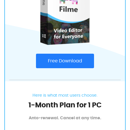
Free Download
Here is what most users choose.
1-Month Plan for 1 PC
Anto-renewal. Cancel at any time.