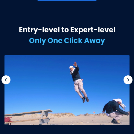
Entry-level to Expert-level
Only One Click Away