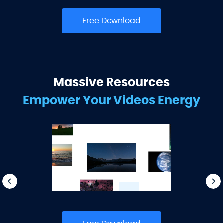
Free Download
Massive Resources
Empower Your Videos Energy