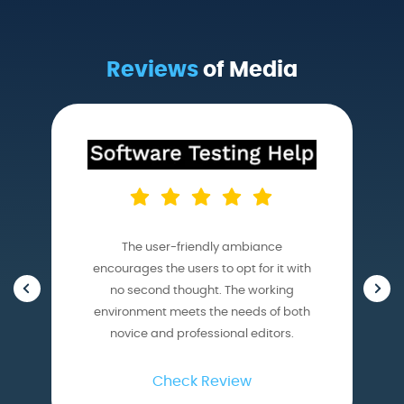
Reviews
of Media
The user-friendly ambiance
encourages the users to opt for it with
no second thought. The working
environment meets the needs of both
novice and professional editors.
Check Review