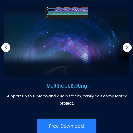
Multitrack Editing
Support up to 10 video and audio tracks, easily edit complicated
project.
Free Download