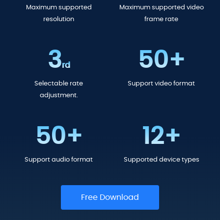
Maximum supported
Maximum supported video
resolution
frame rate
3
50+
rd
Selectable rate
Support video format
adjustment.
50+
12+
Support audio format
Supported device types
Free Download