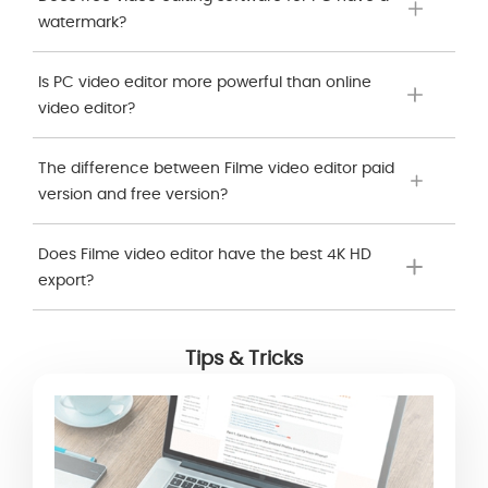
watermark?
Is PC video editor more powerful than online
video editor?
The difference between Filme video editor paid
version and free version?
Does Filme video editor have the best 4K HD
export?
Tips & Tricks