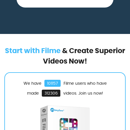
Start with Filme
& Create Superior
Videos Now!
We have
101157
Filme users who have
made
312306
videos. Join us now!