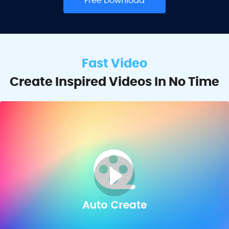
Free Download
Fast Video
Create Inspired Videos In No Time