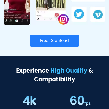
Free Download
Experience
High Quality
&
Compatibility
4k
60
fps