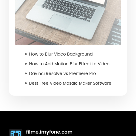
How to Blur Video Background
How to Add Motion Blur Effect to Video
Davinci Resolve vs Premiere Pro
Best Free Video Mosaic Maker Software