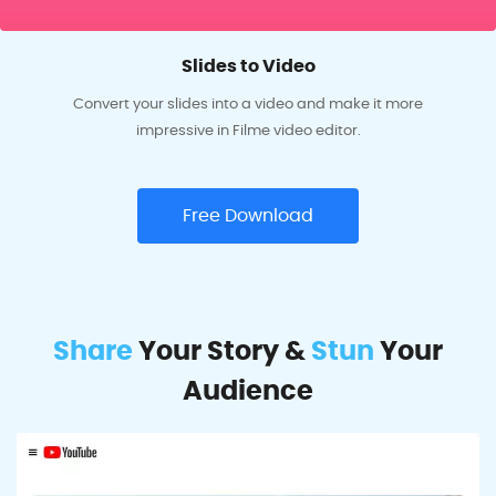
Slides to Video
Convert your slides into a video and make it more
impressive in Filme video editor.
Free Download
Share
Your Story &
Stun
Your
Audience