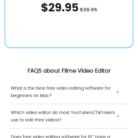
$29.95
$39.95
FAQS about Filme Video Editor
What is the best free video editing software for
beginners on Mac?
Which video editor do most YouTubers/TikTokers
use to edit their videos?
Does free video editing software for PC have a