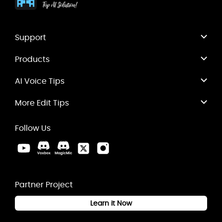
Support
Products
AI Voice Tips
More Edit Tips
Follow Us
Partner Project
Learn it Now