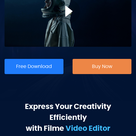
Free Download
Buy Now
Express Your Creativity
Efficiently
with Filme
Video Editor