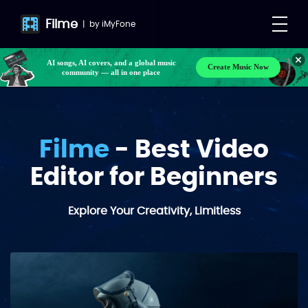
Filme
|
by
iMyFone
Make your own songs, BGM, or lyrics effortlessly
Create Music Now
with next-gen AI
AI songs, AI covers, and a global music
community — all in one place
Filme
- Best Video
Editor for Beginners
Explore Your Creativity, Limitless