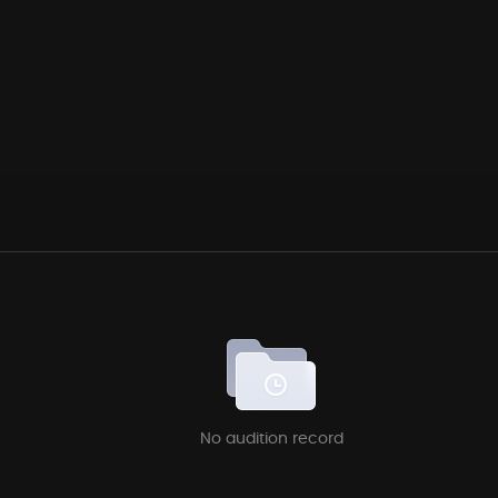
No audition record