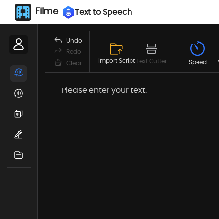
Filme
Text to Speech
Undo
Redo
Import Script
Text Cutter
Speed
Clear
Please enter your text.