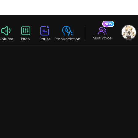
MultiVoice
Volume
Pitch
Pause
Pronunciation