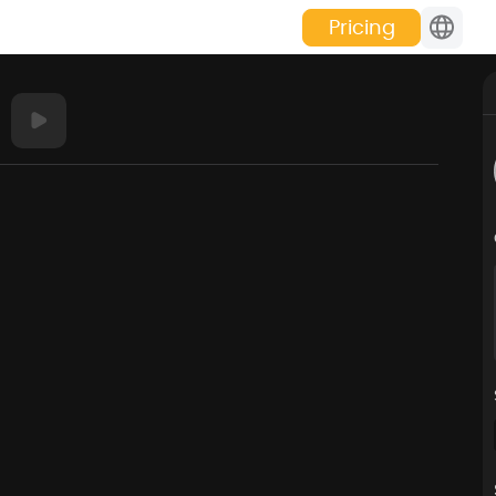
Pricing