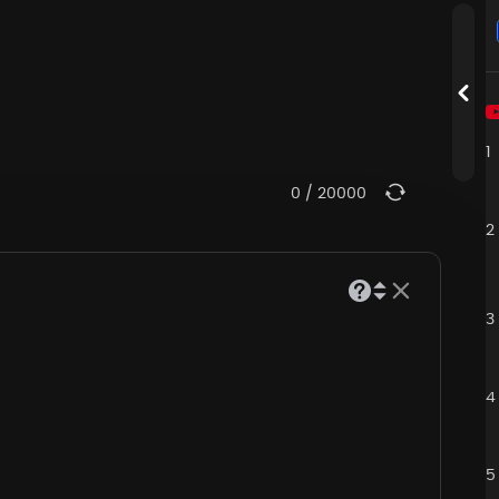
1
0
/
20000
2
3
4
5