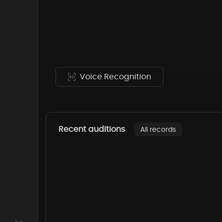
Voice Recognition
Recent auditions
All records